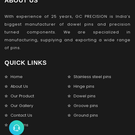
ABOUT US
With experience of 25 years, GC PRECISION is India’s
biggest manufacturer of dowel pins and precision
turned components. We are specialized in
manufacturing, supplying and exporting a wide range
of pins.
QUICK LINKS
Home
Stainless steel pins
About Us
Hinge pins
Our Product
Dowel pins
Our Gallery
Groove pins
Contact Us
Ground pins
Lock pins