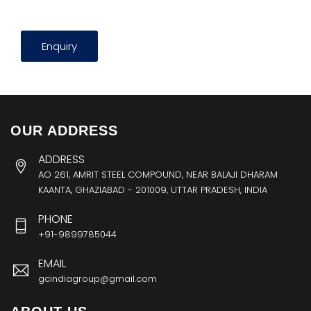
Enquiry
OUR ADDRESS
ADDRESS
AO 261, AMRIT STEEL COMPOUND, NEAR BALAJI DHARAM
KAANTA, GHAZIABAD - 201009, UTTAR PRADESH, INDIA
PHONE
+91-9899785044
EMAIL
gcindiagroup@gmail.com