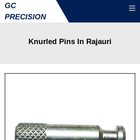
GC
PRECISION
Knurled Pins In Rajauri