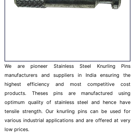
We are pioneer Stainless Steel Knurling Pins
manufacturers and suppliers in India ensuring the
highest efficiency and most competitive cost
products. Theses pins are manufactured using
optimum quality of stainless steel and hence have
tensile strength. Our knurling pins can be used for
various industrial applications and are offered at very
low prices.