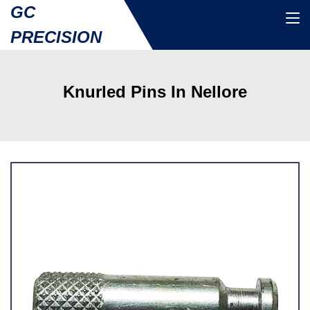
GC
PRECISION
Knurled Pins In Nellore