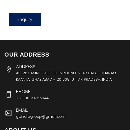
Enquiry
OUR ADDRESS
ADDRESS
AO 261, AMRIT STEEL COMPOUND, NEAR BALAJI DHARAM
KAANTA, GHAZIABAD - 201009, UTTAR PRADESH, INDIA
PHONE
+91-9899785044
EMAIL
gcindiagroup@gmail.com