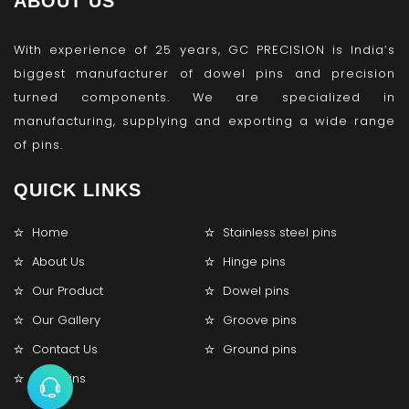
ABOUT US
With experience of 25 years, GC PRECISION is India’s
biggest manufacturer of dowel pins and precision
turned components. We are specialized in
manufacturing, supplying and exporting a wide range
of pins.
QUICK LINKS
Home
Stainless steel pins
About Us
Hinge pins
Our Product
Dowel pins
Our Gallery
Groove pins
Contact Us
Ground pins
Lock pins