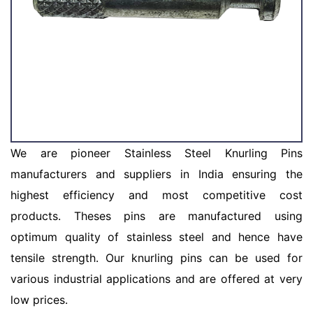
We are pioneer Stainless Steel Knurling Pins
manufacturers and suppliers in India ensuring the
highest efficiency and most competitive cost
products. Theses pins are manufactured using
optimum quality of stainless steel and hence have
tensile strength. Our knurling pins can be used for
various industrial applications and are offered at very
low prices.