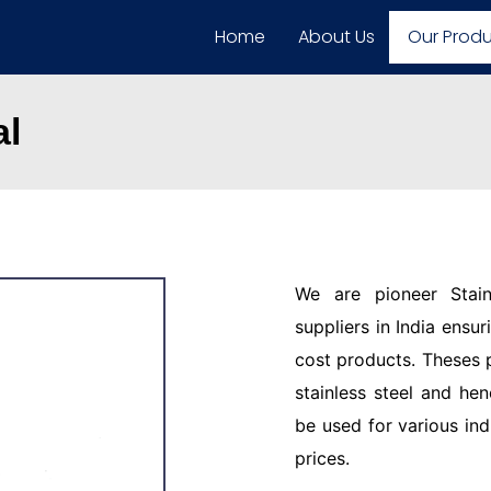
Home
About Us
Our Prod
al
We are pioneer Stain
suppliers in India ensu
cost products. Theses 
stainless steel and hen
be used for various ind
prices.