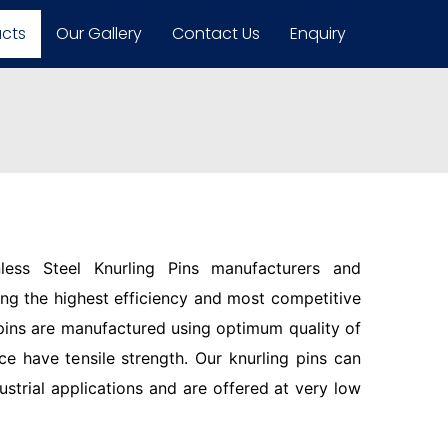
ucts
Our Gallery
Contact Us
Enquiry
less Steel Knurling Pins manufacturers and
ring the highest efficiency and most competitive
pins are manufactured using optimum quality of
ce have tensile strength. Our knurling pins can
ustrial applications and are offered at very low