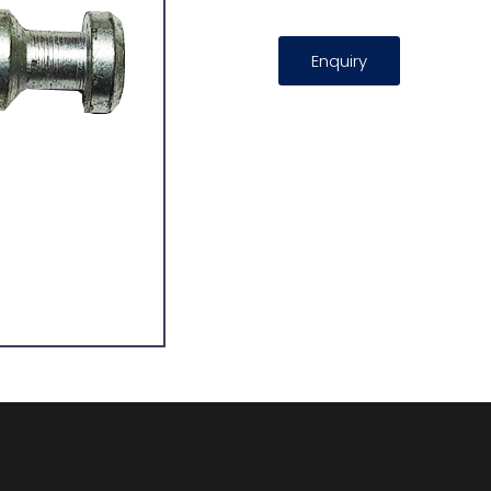
Enquiry