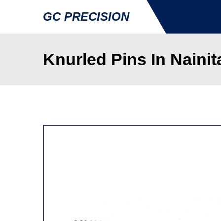
GC PRECISION
Knurled Pins In Nainit