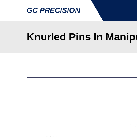
GC PRECISION
Knurled Pins In Manip