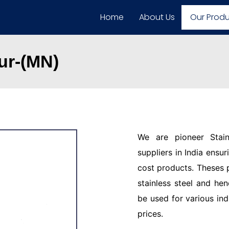
Home
About Us
Our Prod
ur-(MN)
We are pioneer Stain
suppliers in India ensu
cost products. Theses 
stainless steel and hen
be used for various ind
prices.