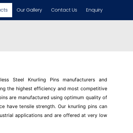
ucts
Our Gallery
Contact Us
Enquiry
less Steel Knurling Pins manufacturers and
ring the highest efficiency and most competitive
pins are manufactured using optimum quality of
ce have tensile strength. Our knurling pins can
ustrial applications and are offered at very low