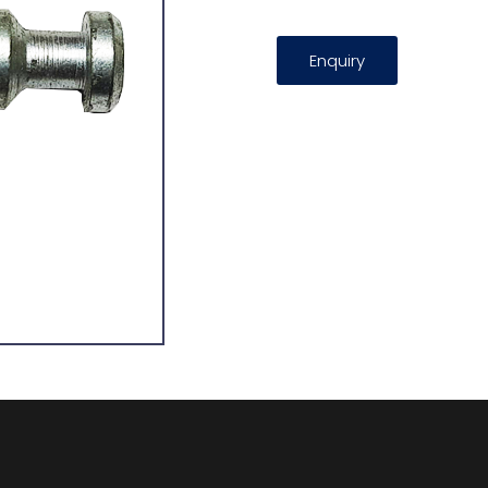
Enquiry