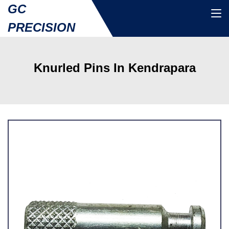
GC
PRECISION
Knurled Pins In Kendrapara