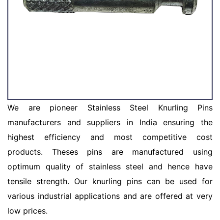
We are pioneer Stainless Steel Knurling Pins
manufacturers and suppliers in India ensuring the
highest efficiency and most competitive cost
products. Theses pins are manufactured using
optimum quality of stainless steel and hence have
tensile strength. Our knurling pins can be used for
various industrial applications and are offered at very
low prices.