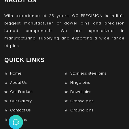
ABOUT US
With experience of 25 years, GC PRECISION is India’s
biggest manufacturer of dowel pins and precision
turned components. We are specialized in
manufacturing, supplying and exporting a wide range
of pins.
QUICK LINKS
Home
Stainless steel pins
About Us
Hinge pins
Our Product
Dowel pins
Our Gallery
Groove pins
Contact Us
Ground pins
Lock pins