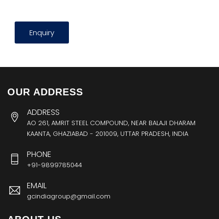
Enquiry
OUR ADDRESS
ADDRESS
AO 261, AMRIT STEEL COMPOUND, NEAR BALAJI DHARAM
KAANTA, GHAZIABAD - 201009, UTTAR PRADESH, INDIA
PHONE
+91-9899785044
EMAIL
gcindiagroup@gmail.com