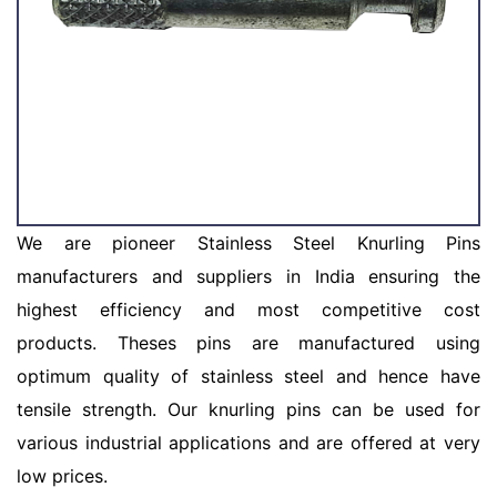
We are pioneer Stainless Steel Knurling Pins
manufacturers and suppliers in India ensuring the
highest efficiency and most competitive cost
products. Theses pins are manufactured using
optimum quality of stainless steel and hence have
tensile strength. Our knurling pins can be used for
various industrial applications and are offered at very
low prices.