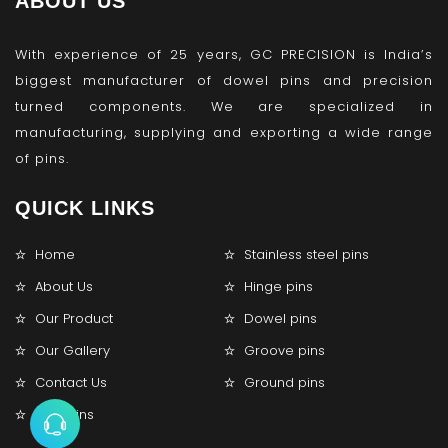
ABOUT US
With experience of 25 years, GC PRECISION is India’s
biggest manufacturer of dowel pins and precision
turned components. We are specialized in
manufacturing, supplying and exporting a wide range
of pins.
QUICK LINKS
Home
Stainless steel pins
About Us
Hinge pins
Our Product
Dowel pins
Our Gallery
Groove pins
Contact Us
Ground pins
Lock pins