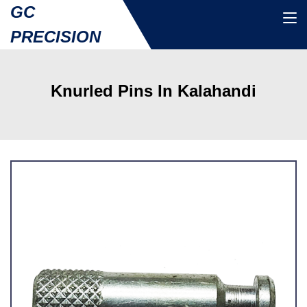
GC
PRECISION
Knurled Pins In Kalahandi