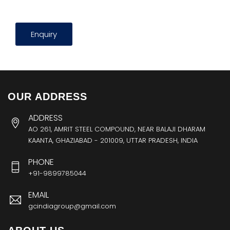
Enquiry
OUR ADDRESS
ADDRESS
AO 261, AMRIT STEEL COMPOUND, NEAR BALAJI DHARAM
KAANTA, GHAZIABAD - 201009, UTTAR PRADESH, INDIA
PHONE
+91-9899785044
EMAIL
gcindiagroup@gmail.com