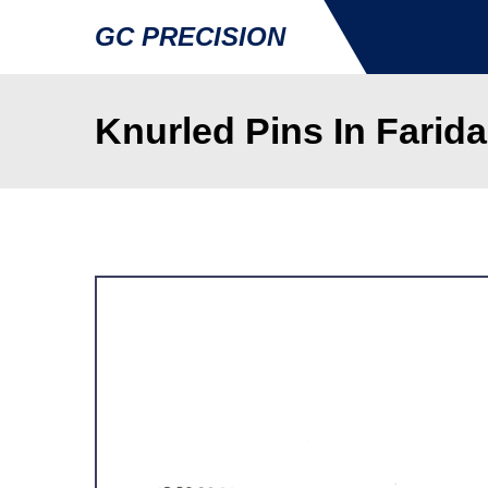
GC PRECISION
Knurled Pins In Farid