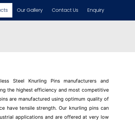
ucts
Our Gallery
Contact Us
Enquiry
less Steel Knurling Pins manufacturers and
ring the highest efficiency and most competitive
pins are manufactured using optimum quality of
ce have tensile strength. Our knurling pins can
ustrial applications and are offered at very low