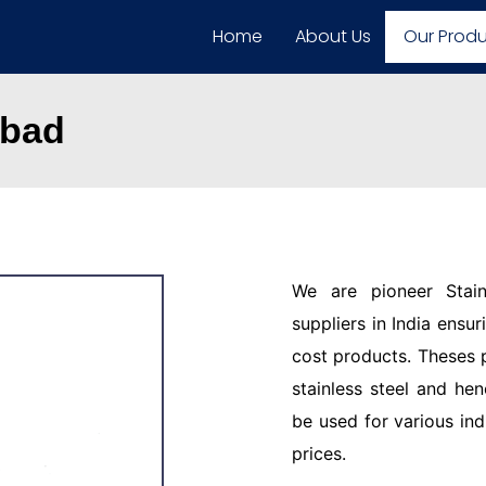
Home
About Us
Our Prod
abad
We are pioneer Stain
suppliers in India ensu
cost products. Theses 
stainless steel and hen
be used for various ind
prices.