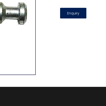
Enquiry