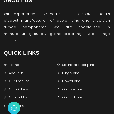
ABOUT US
With experience of 25 years, GC PRECISION is India’s
biggest manufacturer of dowel pins and precision
turned components. We are specialized in
manufacturing, supplying and exporting a wide range
of pins.
QUICK LINKS
Home
Stainless steel pins
About Us
Hinge pins
Our Product
Dowel pins
Our Gallery
Groove pins
Contact Us
Ground pins
Lock pins