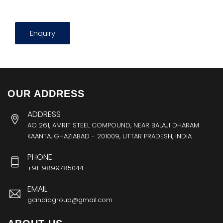
Enquiry
OUR ADDRESS
ADDRESS
AO 261, AMRIT STEEL COMPOUND, NEAR BALAJI DHARAM
KAANTA, GHAZIABAD - 201009, UTTAR PRADESH, INDIA
PHONE
+91-9899785044
EMAIL
gcindiagroup@gmail.com