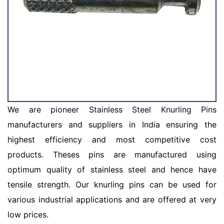
We are pioneer Stainless Steel Knurling Pins
manufacturers and suppliers in India ensuring the
highest efficiency and most competitive cost
products. Theses pins are manufactured using
optimum quality of stainless steel and hence have
tensile strength. Our knurling pins can be used for
various industrial applications and are offered at very
low prices.