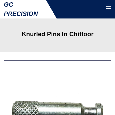
GC
PRECISION
Knurled Pins In Chittoor