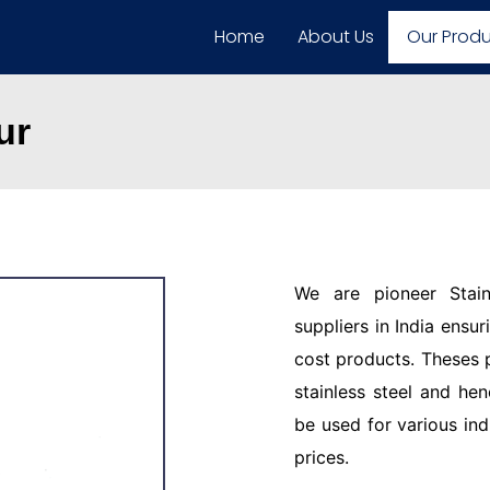
Home
About Us
Our Prod
ur
We are pioneer Stain
suppliers in India ensu
cost products. Theses 
stainless steel and hen
be used for various ind
prices.