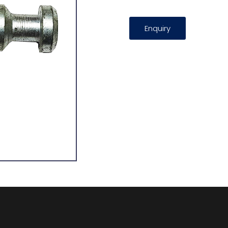
Enquiry