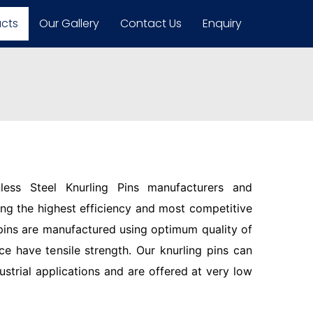
ucts
Our Gallery
Contact Us
Enquiry
less Steel Knurling Pins manufacturers and
ring the highest efficiency and most competitive
pins are manufactured using optimum quality of
ce have tensile strength. Our knurling pins can
ustrial applications and are offered at very low