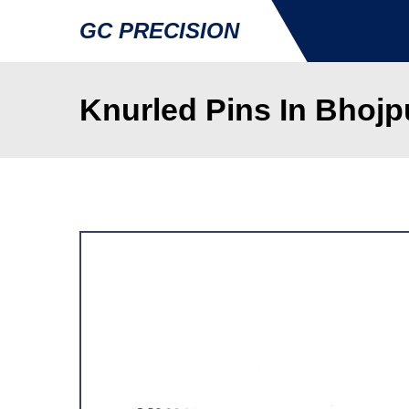
GC PRECISION
Knurled Pins In Bhojp