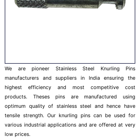
We are pioneer Stainless Steel Knurling Pins
manufacturers and suppliers in India ensuring the
highest efficiency and most competitive cost
products. Theses pins are manufactured using
optimum quality of stainless steel and hence have
tensile strength. Our knurling pins can be used for
various industrial applications and are offered at very
low prices.