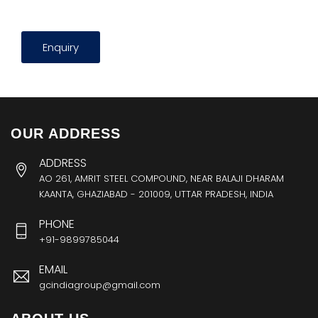
Enquiry
OUR ADDRESS
ADDRESS
AO 261, AMRIT STEEL COMPOUND, NEAR BALAJI DHARAM
KAANTA, GHAZIABAD - 201009, UTTAR PRADESH, INDIA
PHONE
+91-9899785044
EMAIL
gcindiagroup@gmail.com