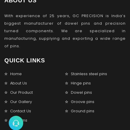
ABOUT US
With experience of 25 years, GC PRECISION is India’s
biggest manufacturer of dowel pins and precision
turned components. We are specialized in
manufacturing, supplying and exporting a wide range
of pins.
QUICK LINKS
Home
Stainless steel pins
About Us
Hinge pins
Our Product
Dowel pins
Our Gallery
Groove pins
Contact Us
Ground pins
Lock pins