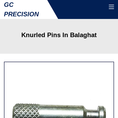
GC
PRECISION
Knurled Pins In Balaghat