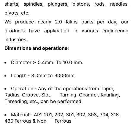
shafts, spindles, plungers, pistons, rods, needles,
pivots, etc.
We produce nearly 2.0 lakhs parts per day, our
products have application in various engineering
industries.
Dimentions and operations:
Diameter :- 0.4mm. To 10.0 mm.
Length:- 3.0mm to 3000mm.
Operation:- Any of the operations from Taper,
Radius, Groove, Slot,
Turning, Chamfer, Knurling,
Threading, etc., can be performed
Material:- AISI 201, 202, 301, 302, 303, 304, 316,
430,Ferrous & Non
Ferrous