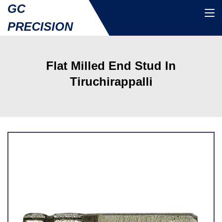
GC
PRECISION
Flat Milled End Stud In
Tiruchirappalli