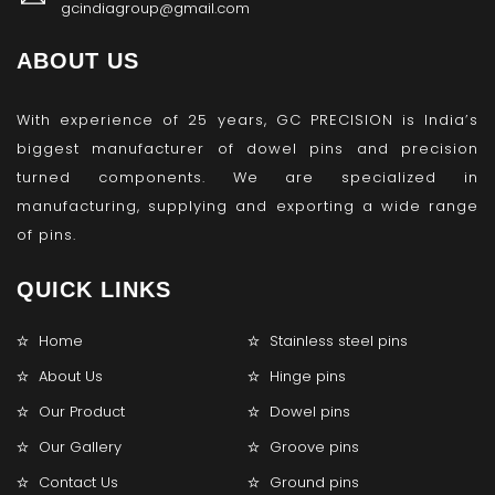
gcindiagroup@gmail.com
ABOUT US
With experience of 25 years, GC PRECISION is India’s
biggest manufacturer of dowel pins and precision
turned components. We are specialized in
manufacturing, supplying and exporting a wide range
of pins.
QUICK LINKS
Home
Stainless steel pins
About Us
Hinge pins
Our Product
Dowel pins
Our Gallery
Groove pins
Contact Us
Ground pins