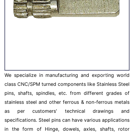
We specialize in manufacturing and exporting world
class CNC/SPM turned components like Stainless Steel
pins, shafts, spindles, etc. from different grades of
stainless steel and other ferrous & non-ferrous metals
as per customers' technical drawings and
specifications. Steel pins can have various applications
in the form of Hinge, dowels, axles, shafts, rotor