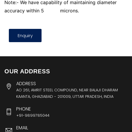
Note:- We have capability of maintaining diameter
accuracy within 5
microns.
Enquiry
OUR ADDRESS
ADDRESS
AO 261, AMRIT STEEL COMPOUND, NEAR BALAJI DHARAM
KAANTA, GHAZIABAD - 201009, UTTAR PRADESH, INDIA
PHONE
+91-9899785044
EMAIL