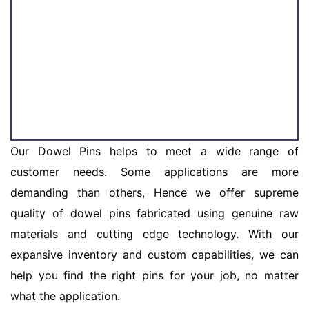
Our Dowel Pins helps to meet a wide range of
customer needs. Some applications are more
demanding than others, Hence we offer supreme
quality of dowel pins fabricated using genuine raw
materials and cutting edge technology. With our
expansive inventory and custom capabilities, we can
help you find the right pins for your job, no matter
what the application.