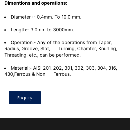
Dimentions and operations:
Diameter :- 0.4mm. To 10.0 mm.
Length:- 3.0mm to 3000mm.
Operation:- Any of the operations from Taper,
Radius, Groove, Slot,
Turning, Chamfer, Knurling,
Threading, etc., can be performed.
Material:- AISI 201, 202, 301, 302, 303, 304, 316,
430,Ferrous & Non
Ferrous.
Enquiry