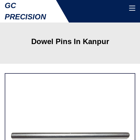
GC
PRECISION
Dowel Pins In Kanpur