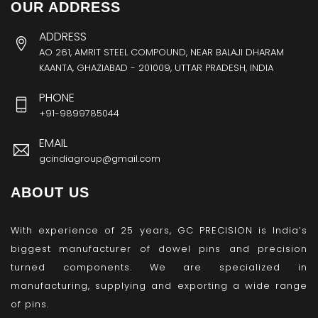
OUR ADDRESS
ADDRESS
AO 261, AMRIT STEEL COMPOUND, NEAR BALAJI DHARAM
KAANTA, GHAZIABAD - 201009, UTTAR PRADESH, INDIA
PHONE
+91-9899785044
EMAIL
gcindiagroup@gmail.com
ABOUT US
With experience of 25 years, GC PRECISION is India’s
biggest manufacturer of dowel pins and precision
turned components. We are specialized in
manufacturing, supplying and exporting a wide range
of pins.