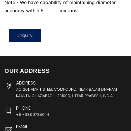
Note:- We have capability of maintaining diameter
accuracy within 5
microns.
Enquiry
OUR ADDRESS
ADDRESS
AO 261, AMRIT STEEL COMPOUND, NEAR BALAJI DHARAM
KAANTA, GHAZIABAD - 201009, UTTAR PRADESH, INDIA
PHONE
+91-9899785044
EMAIL