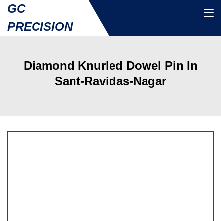
GC
PRECISION
Diamond Knurled Dowel Pin In
Sant-Ravidas-Nagar