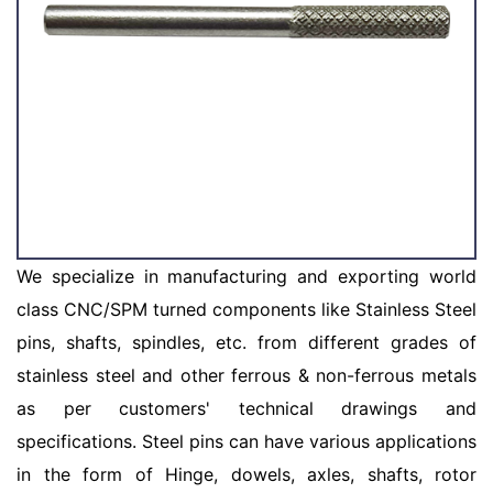
We specialize in manufacturing and exporting world
class CNC/SPM turned components like Stainless Steel
pins, shafts, spindles, etc. from different grades of
stainless steel and other ferrous & non-ferrous metals
as per customers' technical drawings and
specifications. Steel pins can have various applications
in the form of Hinge, dowels, axles, shafts, rotor