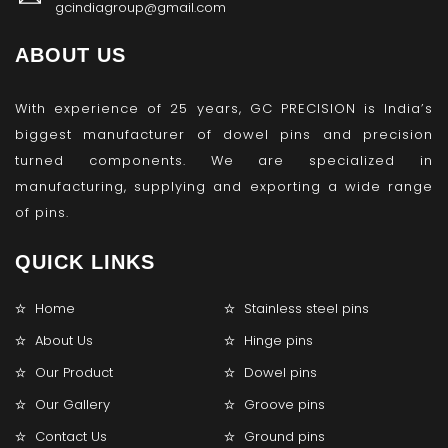
gcindiagroup@gmail.com
ABOUT US
With experience of 25 years, GC PRECISION is India’s
biggest manufacturer of dowel pins and precision
turned components. We are specialized in
manufacturing, supplying and exporting a wide range
of pins.
QUICK LINKS
Home
Stainless steel pins
About Us
Hinge pins
Our Product
Dowel pins
Our Gallery
Groove pins
Contact Us
Ground pins