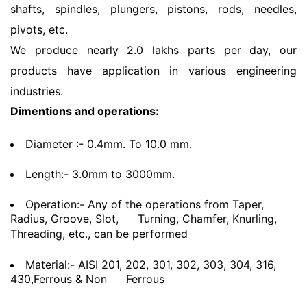
shafts, spindles, plungers, pistons, rods, needles,
pivots, etc.
We produce nearly 2.0 lakhs parts per day, our
products have application in various engineering
industries.
Dimentions and operations:
Diameter :- 0.4mm. To 10.0 mm.
Length:- 3.0mm to 3000mm.
Operation:- Any of the operations from Taper,
Radius, Groove, Slot,
Turning, Chamfer, Knurling,
Threading, etc., can be performed
Material:- AISI 201, 202, 301, 302, 303, 304, 316,
430,Ferrous & Non
Ferrous