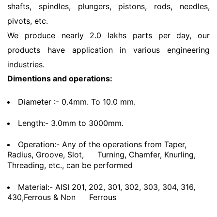
shafts, spindles, plungers, pistons, rods, needles,
pivots, etc.
We produce nearly 2.0 lakhs parts per day, our
products have application in various engineering
industries.
Dimentions and operations:
Diameter :- 0.4mm. To 10.0 mm.
Length:- 3.0mm to 3000mm.
Operation:- Any of the operations from Taper,
Radius, Groove, Slot,
Turning, Chamfer, Knurling,
Threading, etc., can be performed
Material:- AISI 201, 202, 301, 302, 303, 304, 316,
430,Ferrous & Non
Ferrous