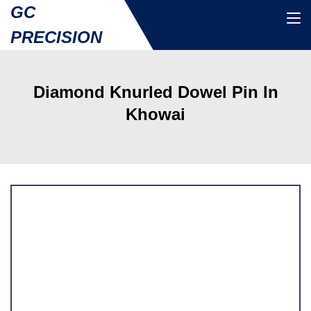
GC
PRECISION
Diamond Knurled Dowel Pin In
Khowai