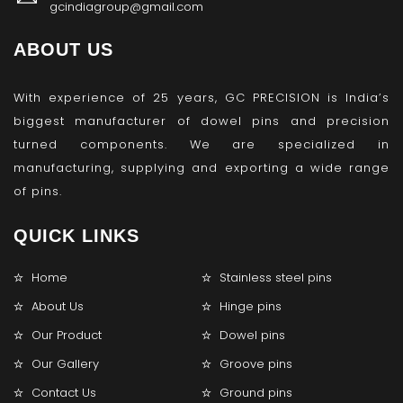
gcindiagroup@gmail.com
ABOUT US
With experience of 25 years, GC PRECISION is India’s
biggest manufacturer of dowel pins and precision
turned components. We are specialized in
manufacturing, supplying and exporting a wide range
of pins.
QUICK LINKS
Home
Stainless steel pins
About Us
Hinge pins
Our Product
Dowel pins
Our Gallery
Groove pins
Contact Us
Ground pins