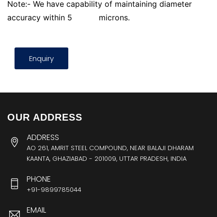
Note:- We have capability of maintaining diameter
accuracy within 5
microns.
Enquiry
OUR ADDRESS
ADDRESS
AO 261, AMRIT STEEL COMPOUND, NEAR BALAJI DHARAM
KAANTA, GHAZIABAD - 201009, UTTAR PRADESH, INDIA
PHONE
+91-9899785044
EMAIL