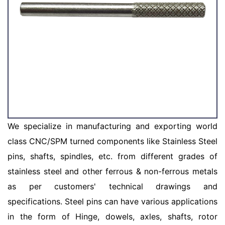
We specialize in manufacturing and exporting world
class CNC/SPM turned components like Stainless Steel
pins, shafts, spindles, etc. from different grades of
stainless steel and other ferrous & non-ferrous metals
as per customers' technical drawings and
specifications. Steel pins can have various applications
in the form of Hinge, dowels, axles, shafts, rotor