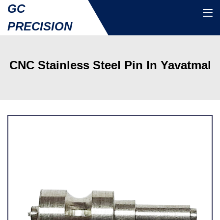
GC
PRECISION
CNC Stainless Steel Pin In Yavatmal