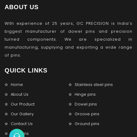
ABOUT US
With experience of 25 years, GC PRECISION is India’s
biggest manufacturer of dowel pins and precision
turned components. We are specialized in
manufacturing, supplying and exporting a wide range
of pins.
QUICK LINKS
Home
Stainless steel pins
About Us
Hinge pins
Our Product
Dowel pins
Our Gallery
Groove pins
Contact Us
Ground pins
Lock pins