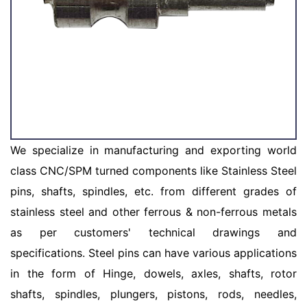
We specialize in manufacturing and exporting world
class CNC/SPM turned components like Stainless Steel
pins, shafts, spindles, etc. from different grades of
stainless steel and other ferrous & non-ferrous metals
as per customers' technical drawings and
specifications. Steel pins can have various applications
in the form of Hinge, dowels, axles, shafts, rotor
shafts, spindles, plungers, pistons, rods, needles,