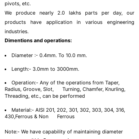
pivots, etc.
We produce nearly 2.0 lakhs parts per day, our
products have application in various engineering
industries.
Dimentions and operations:
Diameter :- 0.4mm. To 10.0 mm.
Length:- 3.0mm to 3000mm.
Operation:- Any of the operations from Taper,
Radius, Groove, Slot,
Turning, Chamfer, Knurling,
Threading, etc., can be performed
Material:- AISI 201, 202, 301, 302, 303, 304, 316,
430,Ferrous & Non
Ferrous
Note:- We have capability of maintaining diameter