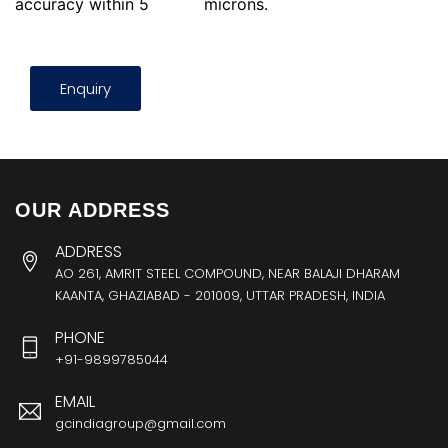
accuracy within 5
microns.
Enquiry
OUR ADDRESS
ADDRESS
AO 261, AMRIT STEEL COMPOUND, NEAR BALAJI DHARAM
KAANTA, GHAZIABAD - 201009, UTTAR PRADESH, INDIA
PHONE
+91-9899785044
EMAIL
gcindiagroup@gmail.com