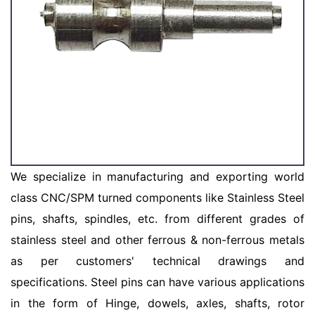
We specialize in manufacturing and exporting world
class CNC/SPM turned components like Stainless Steel
pins, shafts, spindles, etc. from different grades of
stainless steel and other ferrous & non-ferrous metals
as per customers' technical drawings and
specifications. Steel pins can have various applications
in the form of Hinge, dowels, axles, shafts, rotor