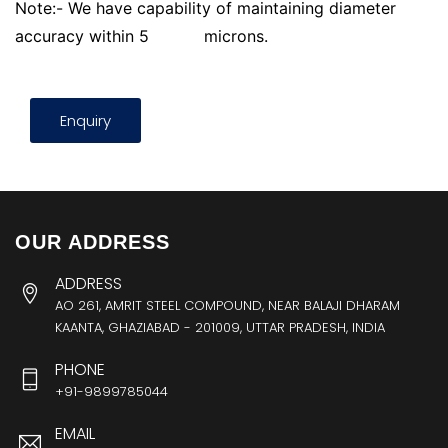
Note:- We have capability of maintaining diameter
accuracy within 5
microns.
Enquiry
OUR ADDRESS
ADDRESS
AO 261, AMRIT STEEL COMPOUND, NEAR BALAJI DHARAM
KAANTA, GHAZIABAD - 201009, UTTAR PRADESH, INDIA
PHONE
+91-9899785044
EMAIL