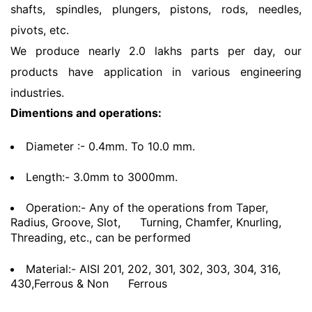
shafts, spindles, plungers, pistons, rods, needles,
pivots, etc.
We produce nearly 2.0 lakhs parts per day, our
products have application in various engineering
industries.
Dimentions and operations:
Diameter :- 0.4mm. To 10.0 mm.
Length:- 3.0mm to 3000mm.
Operation:- Any of the operations from Taper,
Radius, Groove, Slot,
Turning, Chamfer, Knurling,
Threading, etc., can be performed
Material:- AISI 201, 202, 301, 302, 303, 304, 316,
430,Ferrous & Non
Ferrous