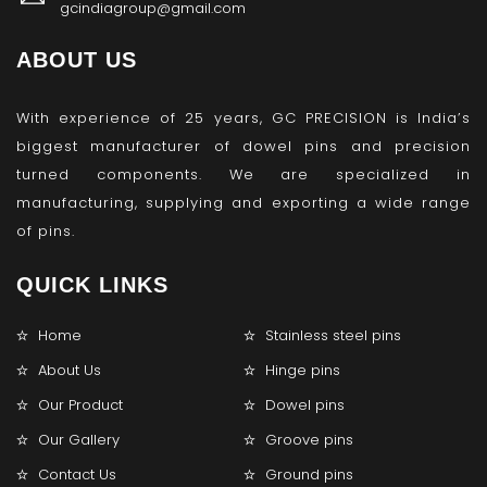
gcindiagroup@gmail.com
ABOUT US
With experience of 25 years, GC PRECISION is India’s
biggest manufacturer of dowel pins and precision
turned components. We are specialized in
manufacturing, supplying and exporting a wide range
of pins.
QUICK LINKS
Home
Stainless steel pins
About Us
Hinge pins
Our Product
Dowel pins
Our Gallery
Groove pins
Contact Us
Ground pins