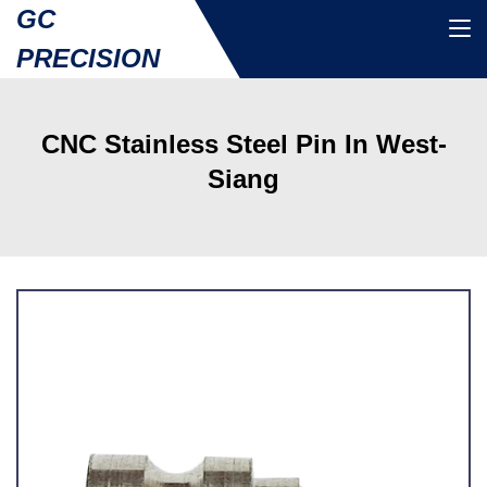
GC
PRECISION
CNC Stainless Steel Pin In West-
Siang