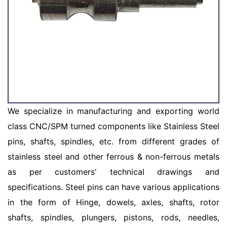
We specialize in manufacturing and exporting world
class CNC/SPM turned components like Stainless Steel
pins, shafts, spindles, etc. from different grades of
stainless steel and other ferrous & non-ferrous metals
as per customers' technical drawings and
specifications. Steel pins can have various applications
in the form of Hinge, dowels, axles, shafts, rotor
shafts, spindles, plungers, pistons, rods, needles,