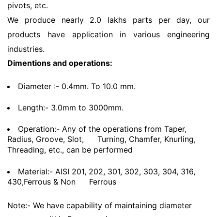
pivots, etc.
We produce nearly 2.0 lakhs parts per day, our
products have application in various engineering
industries.
Dimentions and operations:
Diameter :- 0.4mm. To 10.0 mm.
Length:- 3.0mm to 3000mm.
Operation:- Any of the operations from Taper,
Radius, Groove, Slot,
Turning, Chamfer, Knurling,
Threading, etc., can be performed
Material:- AISI 201, 202, 301, 302, 303, 304, 316,
430,Ferrous & Non
Ferrous
Note:- We have capability of maintaining diameter