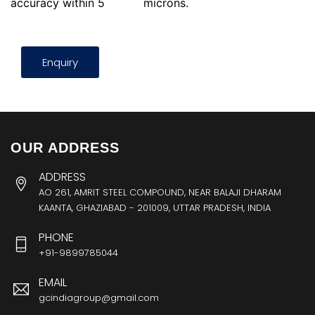
accuracy within 5
microns.
Enquiry
OUR ADDRESS
ADDRESS
AO 261, AMRIT STEEL COMPOUND, NEAR BALAJI DHARAM
KAANTA, GHAZIABAD - 201009, UTTAR PRADESH, INDIA
PHONE
+91-9899785044
EMAIL
gcindiagroup@gmail.com