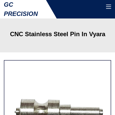
GC
PRECISION
CNC Stainless Steel Pin In Vyara