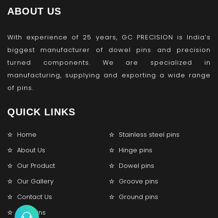
ABOUT US
With experience of 25 years, GC PRECISION is India’s
biggest manufacturer of dowel pins and precision
turned components. We are specialized in
manufacturing, supplying and exporting a wide range
of pins.
QUICK LINKS
Home
Stainless steel pins
About Us
Hinge pins
Our Product
Dowel pins
Our Gallery
Groove pins
Contact Us
Ground pins
Lock pins