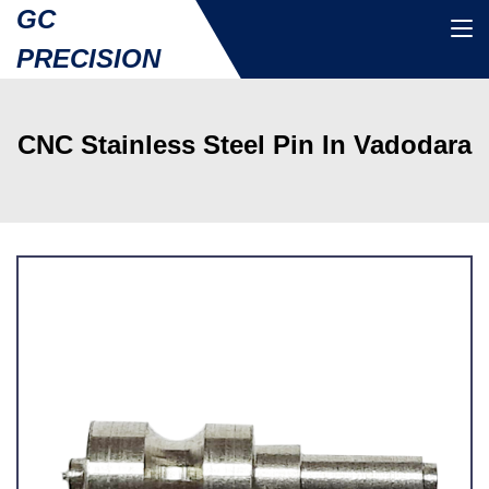
GC
PRECISION
CNC Stainless Steel Pin In Vadodara