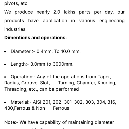
pivots, etc.
We produce nearly 2.0 lakhs parts per day, our
products have application in various engineering
industries.
Dimentions and operations:
Diameter :- 0.4mm. To 10.0 mm.
Length:- 3.0mm to 3000mm.
Operation:- Any of the operations from Taper,
Radius, Groove, Slot,
Turning, Chamfer, Knurling,
Threading, etc., can be performed
Material:- AISI 201, 202, 301, 302, 303, 304, 316,
430,Ferrous & Non
Ferrous
Note:- We have capability of maintaining diameter