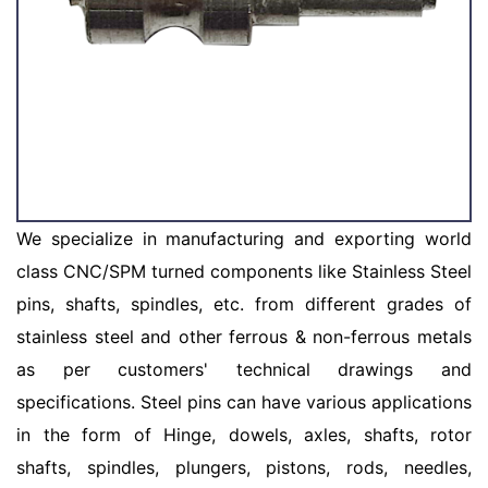
We specialize in manufacturing and exporting world
class CNC/SPM turned components like Stainless Steel
pins, shafts, spindles, etc. from different grades of
stainless steel and other ferrous & non-ferrous metals
as per customers' technical drawings and
specifications. Steel pins can have various applications
in the form of Hinge, dowels, axles, shafts, rotor
shafts, spindles, plungers, pistons, rods, needles,