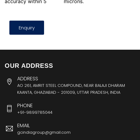
accuracy within 5
microns.
Enquiry
OUR ADDRESS
ADDRESS
AO 261, AMRIT STEEL COMPOUND, NEAR BALAJI DHARAM
KAANTA, GHAZIABAD - 201009, UTTAR PRADESH, INDIA
PHONE
+91-9899785044
EMAIL
gcindiagroup@gmail.com