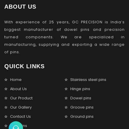
ABOUT US
With experience of 25 years, GC PRECISION is India’s
biggest manufacturer of dowel pins and precision
turned components. We are specialized in
manufacturing, supplying and exporting a wide range
of pins.
QUICK LINKS
Home
Stainless steel pins
About Us
Hinge pins
Our Product
Dowel pins
Our Gallery
Groove pins
Contact Us
Ground pins
Lock pins