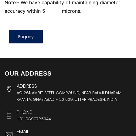
Note:- We have capability of maintaining diameter
accuracy within 5
microns.
Enquiry
OUR ADDRESS
ADDRESS
AO 261, AMRIT STEEL COMPOUND, NEAR BALAJI DHARAM
KAANTA, GHAZIABAD - 201009, UTTAR PRADESH, INDIA
PHONE
+91-9899785044
EMAIL