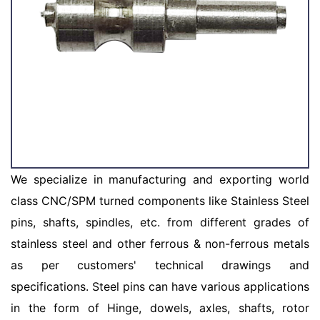
We specialize in manufacturing and exporting world
class CNC/SPM turned components like Stainless Steel
pins, shafts, spindles, etc. from different grades of
stainless steel and other ferrous & non-ferrous metals
as per customers' technical drawings and
specifications. Steel pins can have various applications
in the form of Hinge, dowels, axles, shafts, rotor