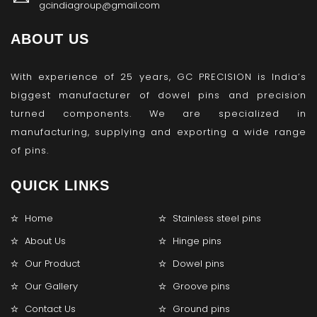
gcindiagroup@gmail.com
ABOUT US
With experience of 25 years, GC PRECISION is India’s
biggest manufacturer of dowel pins and precision
turned components. We are specialized in
manufacturing, supplying and exporting a wide range
of pins.
QUICK LINKS
Home
Stainless steel pins
About Us
Hinge pins
Our Product
Dowel pins
Our Gallery
Groove pins
Contact Us
Ground pins