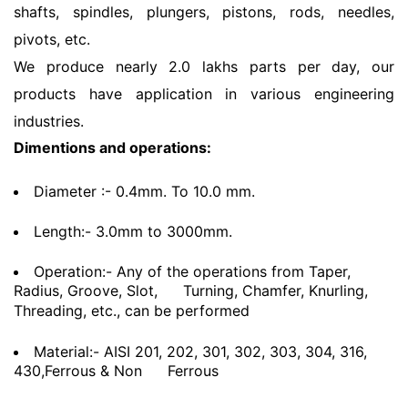
shafts, spindles, plungers, pistons, rods, needles,
pivots, etc.
We produce nearly 2.0 lakhs parts per day, our
products have application in various engineering
industries.
Dimentions and operations:
Diameter :- 0.4mm. To 10.0 mm.
Length:- 3.0mm to 3000mm.
Operation:- Any of the operations from Taper,
Radius, Groove, Slot,
Turning, Chamfer, Knurling,
Threading, etc., can be performed
Material:- AISI 201, 202, 301, 302, 303, 304, 316,
430,Ferrous & Non
Ferrous