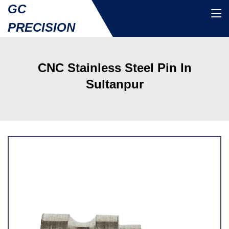
GC
PRECISION
CNC Stainless Steel Pin In
Sultanpur