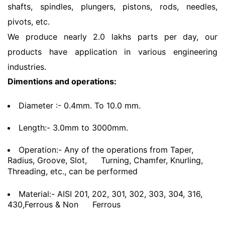
shafts, spindles, plungers, pistons, rods, needles,
pivots, etc.
We produce nearly 2.0 lakhs parts per day, our
products have application in various engineering
industries.
Dimentions and operations:
Diameter :- 0.4mm. To 10.0 mm.
Length:- 3.0mm to 3000mm.
Operation:- Any of the operations from Taper,
Radius, Groove, Slot,
Turning, Chamfer, Knurling,
Threading, etc., can be performed
Material:- AISI 201, 202, 301, 302, 303, 304, 316,
430,Ferrous & Non
Ferrous