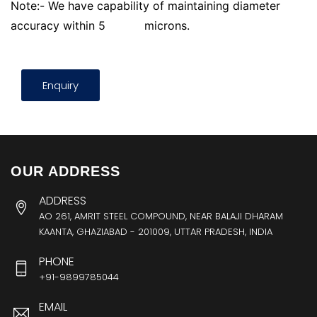
Note:- We have capability of maintaining diameter
accuracy within 5
microns.
Enquiry
OUR ADDRESS
ADDRESS
AO 261, AMRIT STEEL COMPOUND, NEAR BALAJI DHARAM
KAANTA, GHAZIABAD - 201009, UTTAR PRADESH, INDIA
PHONE
+91-9899785044
EMAIL