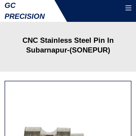
GC
PRECISION
CNC Stainless Steel Pin In
Subarnapur-(SONEPUR)