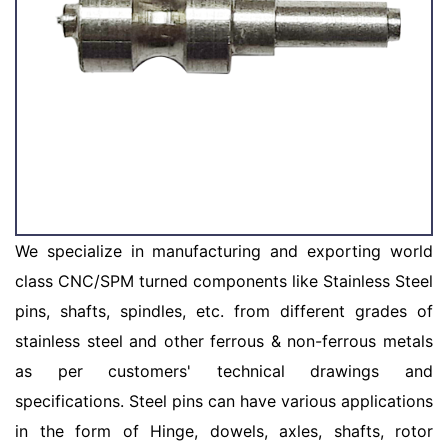
We specialize in manufacturing and exporting world
class CNC/SPM turned components like Stainless Steel
pins, shafts, spindles, etc. from different grades of
stainless steel and other ferrous & non-ferrous metals
as per customers' technical drawings and
specifications. Steel pins can have various applications
in the form of Hinge, dowels, axles, shafts, rotor