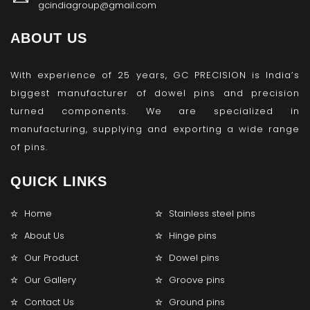
gcindiagroup@gmail.com
ABOUT US
With experience of 25 years, GC PRECISION is India’s
biggest manufacturer of dowel pins and precision
turned components. We are specialized in
manufacturing, supplying and exporting a wide range
of pins.
QUICK LINKS
Home
Stainless steel pins
About Us
Hinge pins
Our Product
Dowel pins
Our Gallery
Groove pins
Contact Us
Ground pins