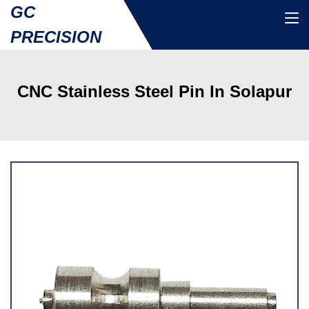
GC
PRECISION
CNC Stainless Steel Pin In Solapur