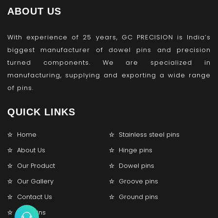
ABOUT US
With experience of 25 years, GC PRECISION is India’s
biggest manufacturer of dowel pins and precision
turned components. We are specialized in
manufacturing, supplying and exporting a wide range
of pins.
QUICK LINKS
Home
Stainless steel pins
About Us
Hinge pins
Our Product
Dowel pins
Our Gallery
Groove pins
Contact Us
Ground pins
Lock pins