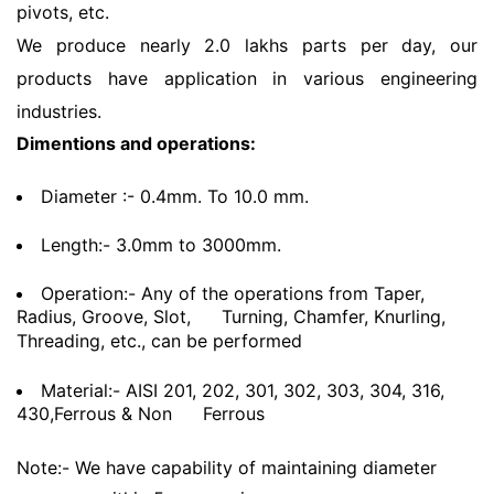
pivots, etc.
We produce nearly 2.0 lakhs parts per day, our
products have application in various engineering
industries.
Dimentions and operations:
Diameter :- 0.4mm. To 10.0 mm.
Length:- 3.0mm to 3000mm.
Operation:- Any of the operations from Taper,
Radius, Groove, Slot,
Turning, Chamfer, Knurling,
Threading, etc., can be performed
Material:- AISI 201, 202, 301, 302, 303, 304, 316,
430,Ferrous & Non
Ferrous
Note:- We have capability of maintaining diameter