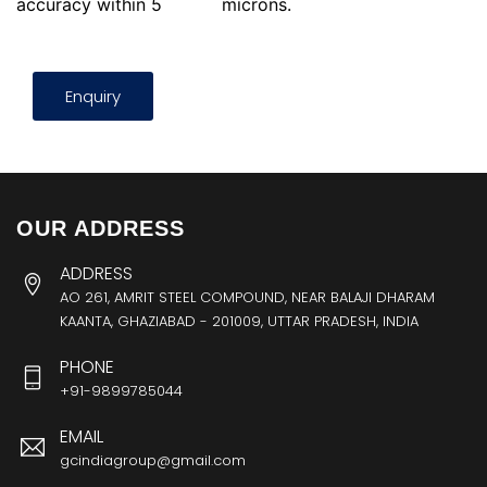
accuracy within 5
microns.
Enquiry
OUR ADDRESS
ADDRESS
AO 261, AMRIT STEEL COMPOUND, NEAR BALAJI DHARAM
KAANTA, GHAZIABAD - 201009, UTTAR PRADESH, INDIA
PHONE
+91-9899785044
EMAIL
gcindiagroup@gmail.com