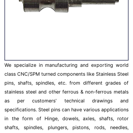
We specialize in manufacturing and exporting world
class CNC/SPM turned components like Stainless Steel
pins, shafts, spindles, etc. from different grades of
stainless steel and other ferrous & non-ferrous metals
as per customers' technical drawings and
specifications. Steel pins can have various applications
in the form of Hinge, dowels, axles, shafts, rotor
shafts, spindles, plungers, pistons, rods, needles,