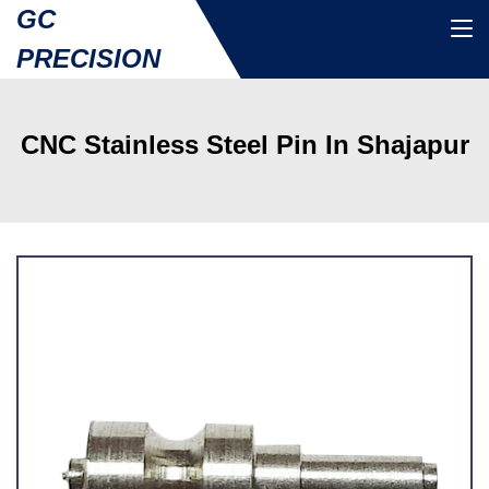
GC
PRECISION
CNC Stainless Steel Pin In Shajapur