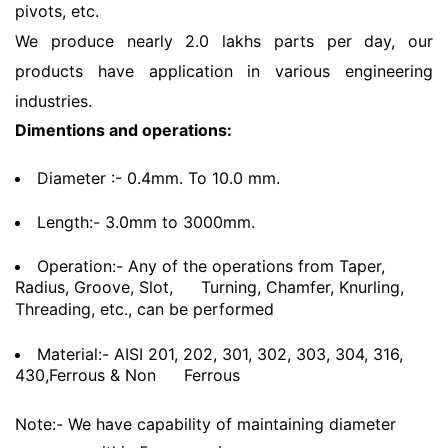
pivots, etc.
We produce nearly 2.0 lakhs parts per day, our
products have application in various engineering
industries.
Dimentions and operations:
Diameter :- 0.4mm. To 10.0 mm.
Length:- 3.0mm to 3000mm.
Operation:- Any of the operations from Taper,
Radius, Groove, Slot,
Turning, Chamfer, Knurling,
Threading, etc., can be performed
Material:- AISI 201, 202, 301, 302, 303, 304, 316,
430,Ferrous & Non
Ferrous
Note:- We have capability of maintaining diameter