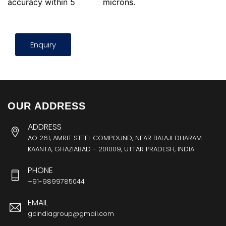
accuracy within 5
microns.
Enquiry
OUR ADDRESS
ADDRESS
AO 261, AMRIT STEEL COMPOUND, NEAR BALAJI DHARAM
KAANTA, GHAZIABAD - 201009, UTTAR PRADESH, INDIA
PHONE
+91-9899785044
EMAIL
gcindiagroup@gmail.com