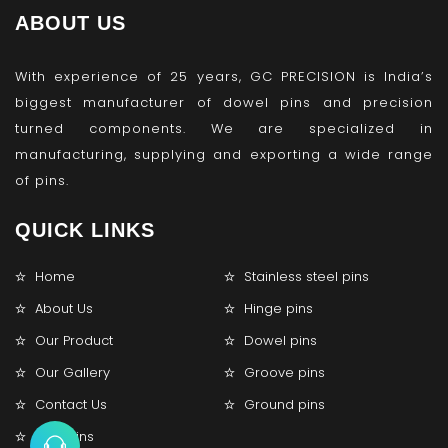
ABOUT US
With experience of 25 years, GC PRECISION is India’s
biggest manufacturer of dowel pins and precision
turned components. We are specialized in
manufacturing, supplying and exporting a wide range
of pins.
QUICK LINKS
Home
Stainless steel pins
About Us
Hinge pins
Our Product
Dowel pins
Our Gallery
Groove pins
Contact Us
Ground pins
Lock pins