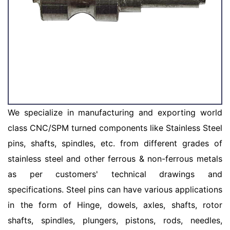
We specialize in manufacturing and exporting world
class CNC/SPM turned components like Stainless Steel
pins, shafts, spindles, etc. from different grades of
stainless steel and other ferrous & non-ferrous metals
as per customers' technical drawings and
specifications. Steel pins can have various applications
in the form of Hinge, dowels, axles, shafts, rotor
shafts, spindles, plungers, pistons, rods, needles,