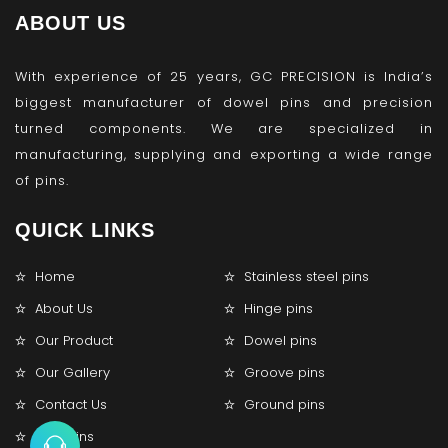
ABOUT US
With experience of 25 years, GC PRECISION is India’s
biggest manufacturer of dowel pins and precision
turned components. We are specialized in
manufacturing, supplying and exporting a wide range
of pins.
QUICK LINKS
Home
Stainless steel pins
About Us
Hinge pins
Our Product
Dowel pins
Our Gallery
Groove pins
Contact Us
Ground pins
Lock pins