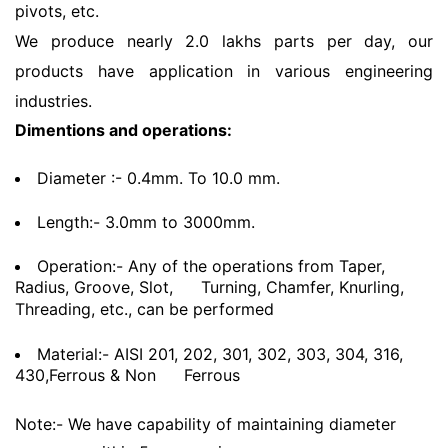
pivots, etc.
We produce nearly 2.0 lakhs parts per day, our
products have application in various engineering
industries.
Dimentions and operations:
Diameter :- 0.4mm. To 10.0 mm.
Length:- 3.0mm to 3000mm.
Operation:- Any of the operations from Taper,
Radius, Groove, Slot,
Turning, Chamfer, Knurling,
Threading, etc., can be performed
Material:- AISI 201, 202, 301, 302, 303, 304, 316,
430,Ferrous & Non
Ferrous
Note:- We have capability of maintaining diameter