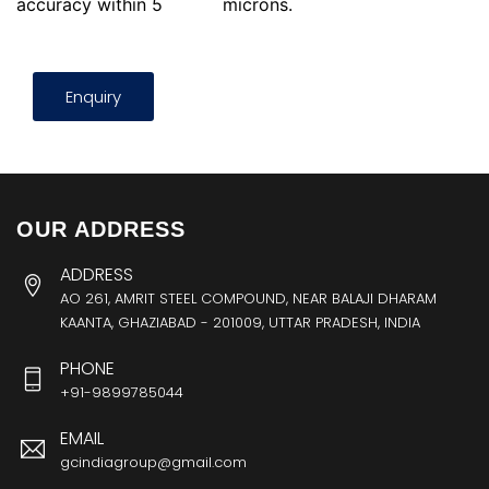
accuracy within 5
microns.
Enquiry
OUR ADDRESS
ADDRESS
AO 261, AMRIT STEEL COMPOUND, NEAR BALAJI DHARAM
KAANTA, GHAZIABAD - 201009, UTTAR PRADESH, INDIA
PHONE
+91-9899785044
EMAIL
gcindiagroup@gmail.com