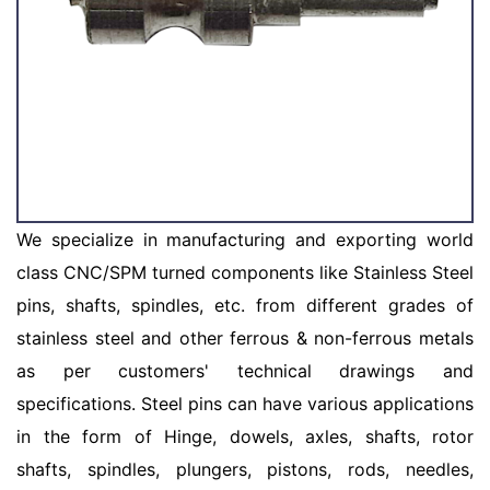
We specialize in manufacturing and exporting world
class CNC/SPM turned components like Stainless Steel
pins, shafts, spindles, etc. from different grades of
stainless steel and other ferrous & non-ferrous metals
as per customers' technical drawings and
specifications. Steel pins can have various applications
in the form of Hinge, dowels, axles, shafts, rotor
shafts, spindles, plungers, pistons, rods, needles,