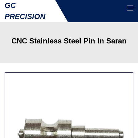
GC
PRECISION
CNC Stainless Steel Pin In Saran