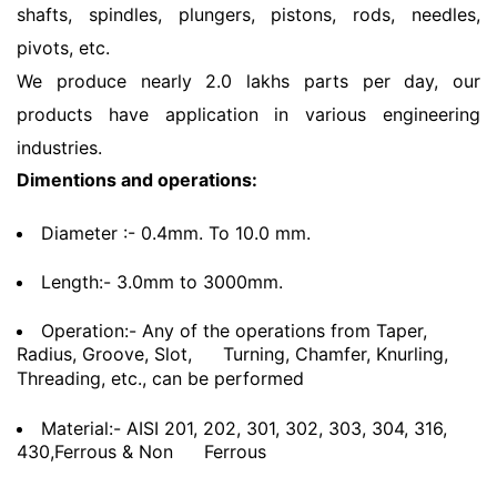
shafts, spindles, plungers, pistons, rods, needles,
pivots, etc.
We produce nearly 2.0 lakhs parts per day, our
products have application in various engineering
industries.
Dimentions and operations:
Diameter :- 0.4mm. To 10.0 mm.
Length:- 3.0mm to 3000mm.
Operation:- Any of the operations from Taper,
Radius, Groove, Slot,
Turning, Chamfer, Knurling,
Threading, etc., can be performed
Material:- AISI 201, 202, 301, 302, 303, 304, 316,
430,Ferrous & Non
Ferrous