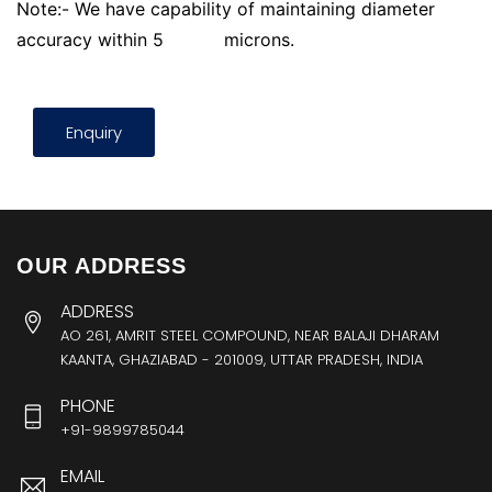
Note:- We have capability of maintaining diameter
accuracy within 5
microns.
Enquiry
OUR ADDRESS
ADDRESS
AO 261, AMRIT STEEL COMPOUND, NEAR BALAJI DHARAM
KAANTA, GHAZIABAD - 201009, UTTAR PRADESH, INDIA
PHONE
+91-9899785044
EMAIL