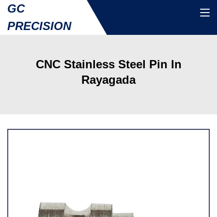
GC
PRECISION
CNC Stainless Steel Pin In
Rayagada