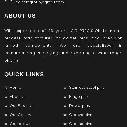
gcindiagroup@gmail.com
ABOUT US
With experience of 25 years, GC PRECISION is India’s
biggest manufacturer of dowel pins and precision
turned components. We are specialized in
manufacturing, supplying and exporting a wide range
of pins.
QUICK LINKS
Home
Stainless steel pins
About Us
Hinge pins
Our Product
Dowel pins
Our Gallery
Groove pins
Contact Us
Ground pins