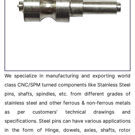
We specialize in manufacturing and exporting world
class CNC/SPM turned components like Stainless Steel
pins, shafts, spindles, etc. from different grades of
stainless steel and other ferrous & non-ferrous metals
as per customers' technical drawings and
specifications. Steel pins can have various applications
in the form of Hinge, dowels, axles, shafts, rotor