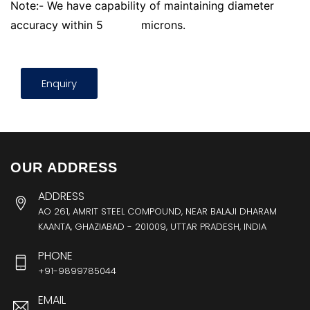
Note:- We have capability of maintaining diameter
accuracy within 5
microns.
Enquiry
OUR ADDRESS
ADDRESS
AO 261, AMRIT STEEL COMPOUND, NEAR BALAJI DHARAM
KAANTA, GHAZIABAD - 201009, UTTAR PRADESH, INDIA
PHONE
+91-9899785044
EMAIL