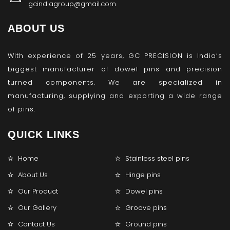
gcindiagroup@gmail.com
ABOUT US
With experience of 25 years, GC PRECISION is India’s
biggest manufacturer of dowel pins and precision
turned components. We are specialized in
manufacturing, supplying and exporting a wide range
of pins.
QUICK LINKS
Home
Stainless steel pins
About Us
Hinge pins
Our Product
Dowel pins
Our Gallery
Groove pins
Contact Us
Ground pins