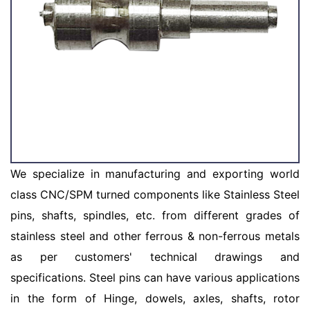
We specialize in manufacturing and exporting world
class CNC/SPM turned components like Stainless Steel
pins, shafts, spindles, etc. from different grades of
stainless steel and other ferrous & non-ferrous metals
as per customers' technical drawings and
specifications. Steel pins can have various applications
in the form of Hinge, dowels, axles, shafts, rotor