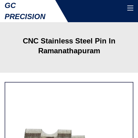
GC
PRECISION
CNC Stainless Steel Pin In
Ramanathapuram