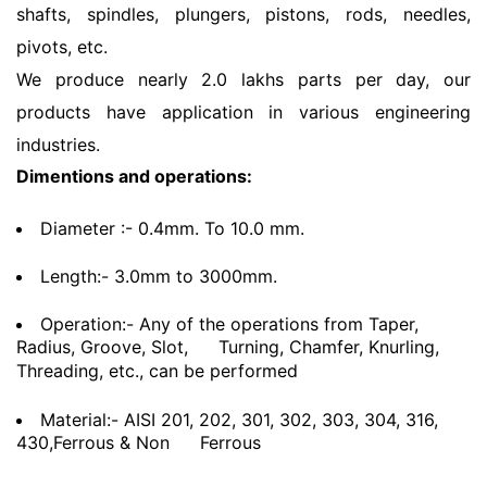
shafts, spindles, plungers, pistons, rods, needles,
pivots, etc.
We produce nearly 2.0 lakhs parts per day, our
products have application in various engineering
industries.
Dimentions and operations:
Diameter :- 0.4mm. To 10.0 mm.
Length:- 3.0mm to 3000mm.
Operation:- Any of the operations from Taper,
Radius, Groove, Slot,
Turning, Chamfer, Knurling,
Threading, etc., can be performed
Material:- AISI 201, 202, 301, 302, 303, 304, 316,
430,Ferrous & Non
Ferrous