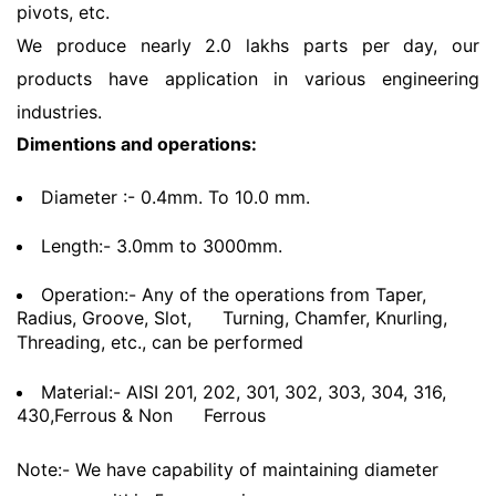
pivots, etc.
We produce nearly 2.0 lakhs parts per day, our
products have application in various engineering
industries.
Dimentions and operations:
Diameter :- 0.4mm. To 10.0 mm.
Length:- 3.0mm to 3000mm.
Operation:- Any of the operations from Taper,
Radius, Groove, Slot,
Turning, Chamfer, Knurling,
Threading, etc., can be performed
Material:- AISI 201, 202, 301, 302, 303, 304, 316,
430,Ferrous & Non
Ferrous
Note:- We have capability of maintaining diameter