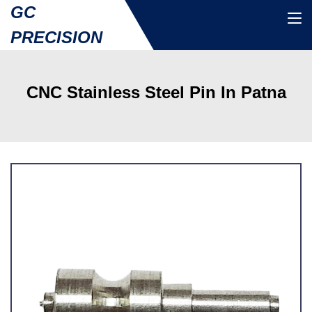
GC
PRECISION
CNC Stainless Steel Pin In Patna