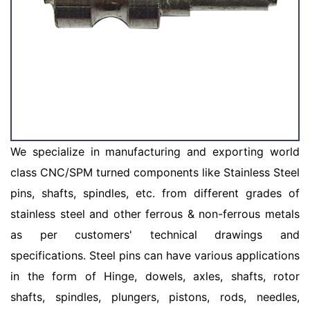
We specialize in manufacturing and exporting world
class CNC/SPM turned components like Stainless Steel
pins, shafts, spindles, etc. from different grades of
stainless steel and other ferrous & non-ferrous metals
as per customers' technical drawings and
specifications. Steel pins can have various applications
in the form of Hinge, dowels, axles, shafts, rotor
shafts, spindles, plungers, pistons, rods, needles,