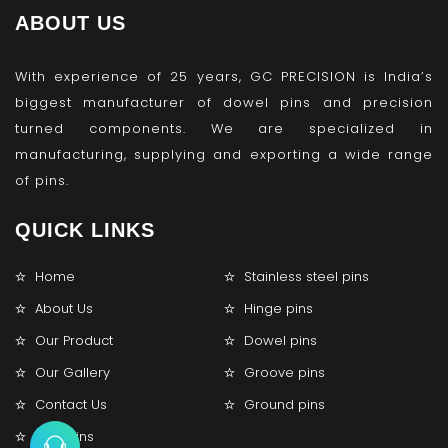
ABOUT US
With experience of 25 years, GC PRECISION is India’s
biggest manufacturer of dowel pins and precision
turned components. We are specialized in
manufacturing, supplying and exporting a wide range
of pins.
QUICK LINKS
Home
Stainless steel pins
About Us
Hinge pins
Our Product
Dowel pins
Our Gallery
Groove pins
Contact Us
Ground pins
Lock pins