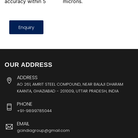
accuracy within 5
microns.
Enquiry
OUR ADDRESS
ADDRESS
AO 261, AMRIT STEEL COMPOUND, NEAR BALAJI DHARAM
KAANTA, GHAZIABAD - 201009, UTTAR PRADESH, INDIA
PHONE
+91-9899785044
EMAIL
gcindiagroup@gmail.com