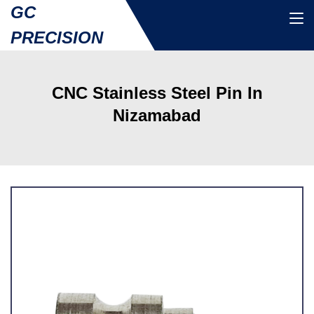
GC
PRECISION
CNC Stainless Steel Pin In
Nizamabad