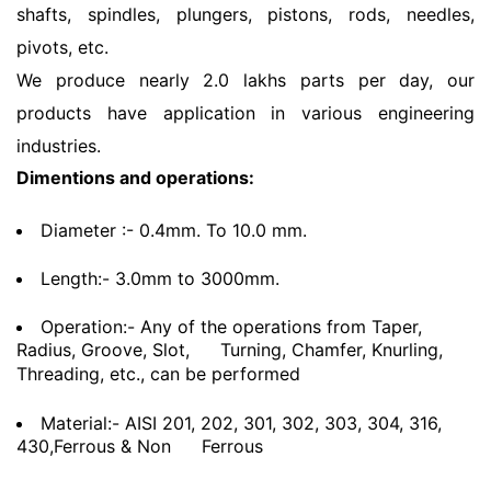
shafts, spindles, plungers, pistons, rods, needles,
pivots, etc.
We produce nearly 2.0 lakhs parts per day, our
products have application in various engineering
industries.
Dimentions and operations:
Diameter :- 0.4mm. To 10.0 mm.
Length:- 3.0mm to 3000mm.
Operation:- Any of the operations from Taper,
Radius, Groove, Slot,
Turning, Chamfer, Knurling,
Threading, etc., can be performed
Material:- AISI 201, 202, 301, 302, 303, 304, 316,
430,Ferrous & Non
Ferrous