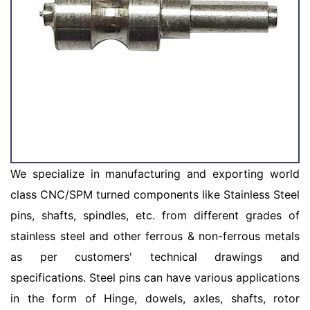
We specialize in manufacturing and exporting world
class CNC/SPM turned components like Stainless Steel
pins, shafts, spindles, etc. from different grades of
stainless steel and other ferrous & non-ferrous metals
as per customers' technical drawings and
specifications. Steel pins can have various applications
in the form of Hinge, dowels, axles, shafts, rotor