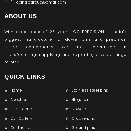
gcindiagroup@gmail.com
ABOUT US
With experience of 25 years, GC PRECISION is India’s
biggest manufacturer of dowel pins and precision
turned components. We are specialized in
manufacturing, supplying and exporting a wide range
of pins.
QUICK LINKS
Home
Stainless steel pins
About Us
Hinge pins
Our Product
Dowel pins
Our Gallery
Groove pins
Contact Us
Ground pins