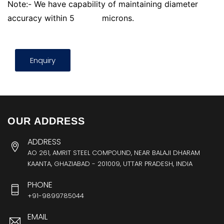
Note:- We have capability of maintaining diameter
accuracy within 5
microns.
Enquiry
OUR ADDRESS
ADDRESS
AO 261, AMRIT STEEL COMPOUND, NEAR BALAJI DHARAM
KAANTA, GHAZIABAD - 201009, UTTAR PRADESH, INDIA
PHONE
+91-9899785044
EMAIL