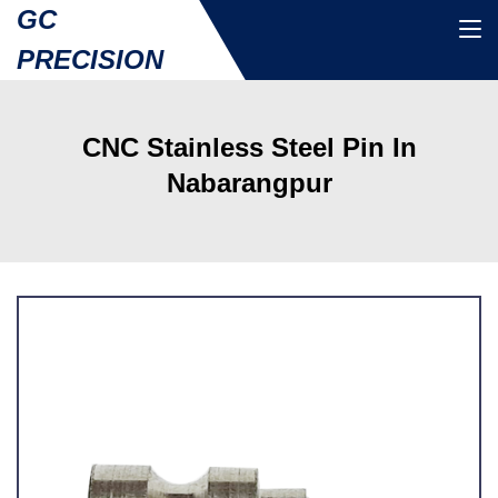
GC
PRECISION
CNC Stainless Steel Pin In
Nabarangpur