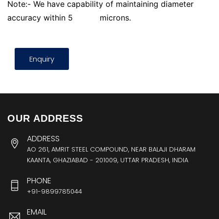
Note:- We have capability of maintaining diameter
accuracy within 5
microns.
Enquiry
OUR ADDRESS
ADDRESS
AO 261, AMRIT STEEL COMPOUND, NEAR BALAJI DHARAM
KAANTA, GHAZIABAD - 201009, UTTAR PRADESH, INDIA
PHONE
+91-9899785044
EMAIL