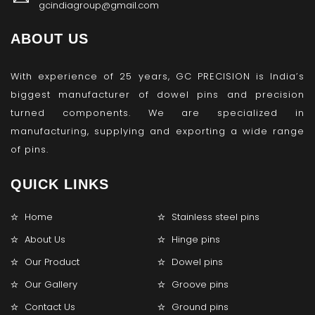
gcindiagroup@gmail.com
ABOUT US
With experience of 25 years, GC PRECISION is India’s
biggest manufacturer of dowel pins and precision
turned components. We are specialized in
manufacturing, supplying and exporting a wide range
of pins.
QUICK LINKS
Home
Stainless steel pins
About Us
Hinge pins
Our Product
Dowel pins
Our Gallery
Groove pins
Contact Us
Ground pins