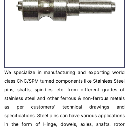
We specialize in manufacturing and exporting world
class CNC/SPM turned components like Stainless Steel
pins, shafts, spindles, etc. from different grades of
stainless steel and other ferrous & non-ferrous metals
as per customers' technical drawings and
specifications. Steel pins can have various applications
in the form of Hinge, dowels, axles, shafts, rotor