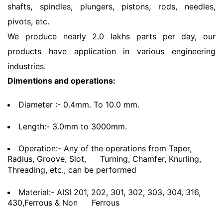
shafts, spindles, plungers, pistons, rods, needles,
pivots, etc.
We produce nearly 2.0 lakhs parts per day, our
products have application in various engineering
industries.
Dimentions and operations:
Diameter :- 0.4mm. To 10.0 mm.
Length:- 3.0mm to 3000mm.
Operation:- Any of the operations from Taper,
Radius, Groove, Slot,
Turning, Chamfer, Knurling,
Threading, etc., can be performed
Material:- AISI 201, 202, 301, 302, 303, 304, 316,
430,Ferrous & Non
Ferrous