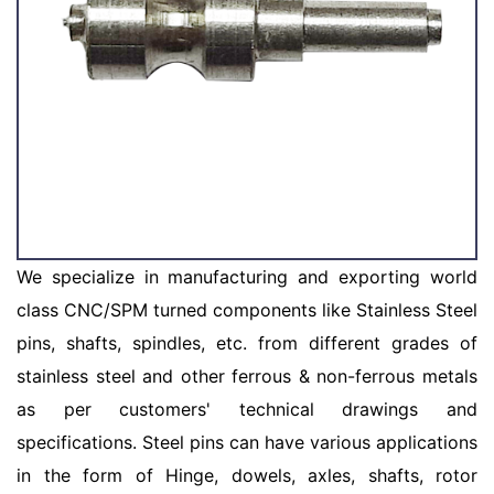
We specialize in manufacturing and exporting world
class CNC/SPM turned components like Stainless Steel
pins, shafts, spindles, etc. from different grades of
stainless steel and other ferrous & non-ferrous metals
as per customers' technical drawings and
specifications. Steel pins can have various applications
in the form of Hinge, dowels, axles, shafts, rotor