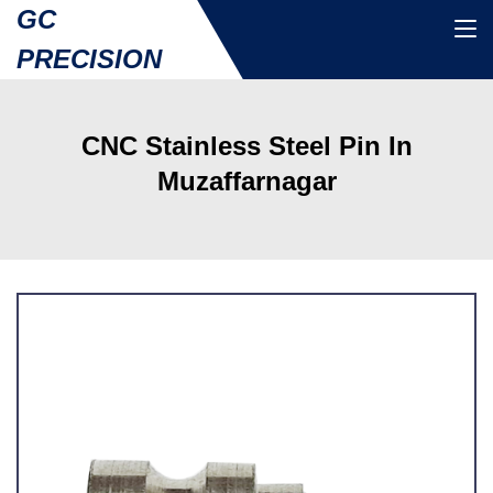
GC
PRECISION
CNC Stainless Steel Pin In
Muzaffarnagar