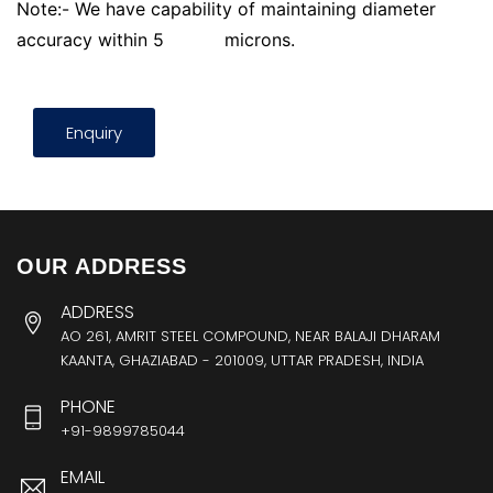
Note:- We have capability of maintaining diameter
accuracy within 5
microns.
Enquiry
OUR ADDRESS
ADDRESS
AO 261, AMRIT STEEL COMPOUND, NEAR BALAJI DHARAM
KAANTA, GHAZIABAD - 201009, UTTAR PRADESH, INDIA
PHONE
+91-9899785044
EMAIL