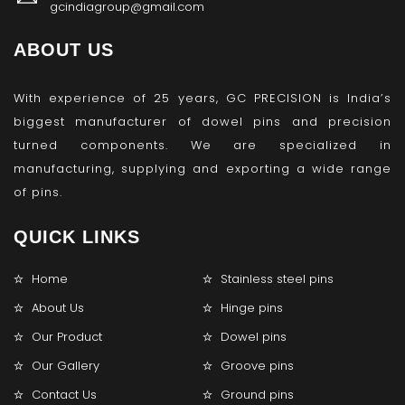
gcindiagroup@gmail.com
ABOUT US
With experience of 25 years, GC PRECISION is India’s
biggest manufacturer of dowel pins and precision
turned components. We are specialized in
manufacturing, supplying and exporting a wide range
of pins.
QUICK LINKS
Home
Stainless steel pins
About Us
Hinge pins
Our Product
Dowel pins
Our Gallery
Groove pins
Contact Us
Ground pins