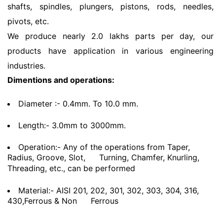
shafts, spindles, plungers, pistons, rods, needles,
pivots, etc.
We produce nearly 2.0 lakhs parts per day, our
products have application in various engineering
industries.
Dimentions and operations:
Diameter :- 0.4mm. To 10.0 mm.
Length:- 3.0mm to 3000mm.
Operation:- Any of the operations from Taper,
Radius, Groove, Slot,
Turning, Chamfer, Knurling,
Threading, etc., can be performed
Material:- AISI 201, 202, 301, 302, 303, 304, 316,
430,Ferrous & Non
Ferrous