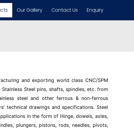
ucts
Our Gallery
Contact Us
Enquiry
facturing and exporting world class CNC/SPM
Stainless Steel pins, shafts, spindles, etc. from
ainless steel and other ferrous & non-ferrous
s' technical drawings and specifications. Steel
pplications in the form of Hinge, dowels, axles,
indles, plungers, pistons, rods, needles, pivots,