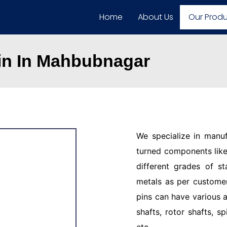
Home
About Us
Our Prod
Pin In Mahbubnagar
We specialize in manu
turned components like 
different grades of st
metals as per customer
pins can have various a
shafts, rotor shafts, sp