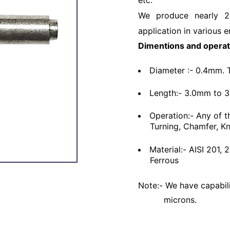
etc.
We produce nearly 2
application in various e
Dimentions and operat
Diameter :- 0.4mm. 
Length:- 3.0mm to 
Operation:- Any of t
Turning, Chamfer, Kn
Material:- AISI 201,
Ferrous
Note:- We have capabili
microns.