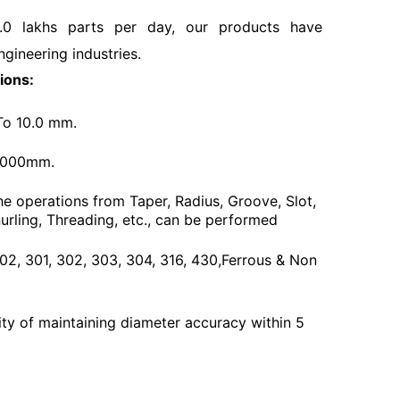
.0 lakhs parts per day, our products have
ngineering industries.
ions:
To 10.0 mm.
3000mm.
he operations from Taper, Radius, Groove, Slot,
urling, Threading, etc., can be performed
 202, 301, 302, 303, 304, 316, 430,Ferrous & Non
ty of maintaining diameter accuracy within 5