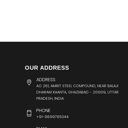
OUR ADDRESS
ADDRESS
AO 261, AMRIT STEEL COMPOUND, NEAR BALAJI
DHARAM KAANTA, GHAZIABAD - 201009, UTTAR
PRADESH, INDIA
PHONE
+91-9899785044