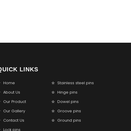
QUICK LINKS
Home
Stainless steel pins
About Us
Hinge pins
Our Product
Dowel pins
Our Gallery
Groove pins
Contact Us
Ground pins
Lock pins