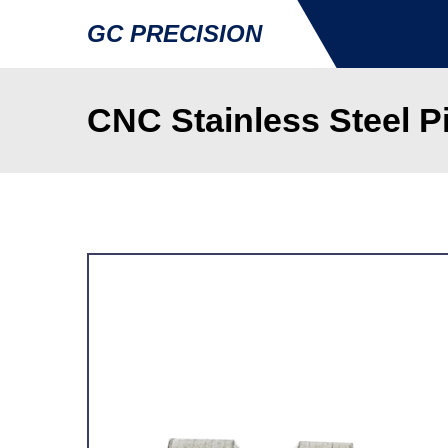
GC PRECISION
CNC Stainless Steel 