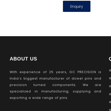
Enquiry
ABOUT US
With experience of 25 years, GC PRECISION is
India’s biggest manufacturer of dowel pins and
precision turned components. We are
specialized in manufacturing, supplying and
exporting a wide range of pins.