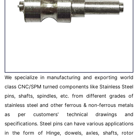
We specialize in manufacturing and exporting world
class CNC/SPM turned components like Stainless Steel
pins, shafts, spindles, etc. from different grades of
stainless steel and other ferrous & non-ferrous metals
as per customers' technical drawings and
specifications. Steel pins can have various applications
in the form of Hinge, dowels, axles, shafts, rotor