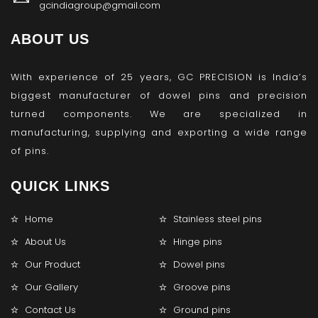
gcindiagroup@gmail.com
ABOUT US
With experience of 25 years, GC PRECISION is India’s
biggest manufacturer of dowel pins and precision
turned components. We are specialized in
manufacturing, supplying and exporting a wide range
of pins.
QUICK LINKS
Home
Stainless steel pins
About Us
Hinge pins
Our Product
Dowel pins
Our Gallery
Groove pins
Contact Us
Ground pins