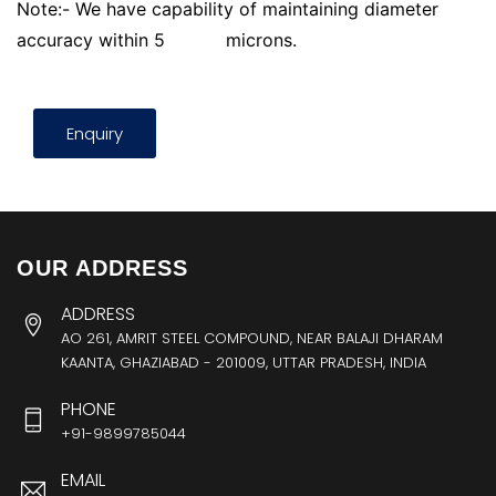
Note:- We have capability of maintaining diameter
accuracy within 5
microns.
Enquiry
OUR ADDRESS
ADDRESS
AO 261, AMRIT STEEL COMPOUND, NEAR BALAJI DHARAM
KAANTA, GHAZIABAD - 201009, UTTAR PRADESH, INDIA
PHONE
+91-9899785044
EMAIL