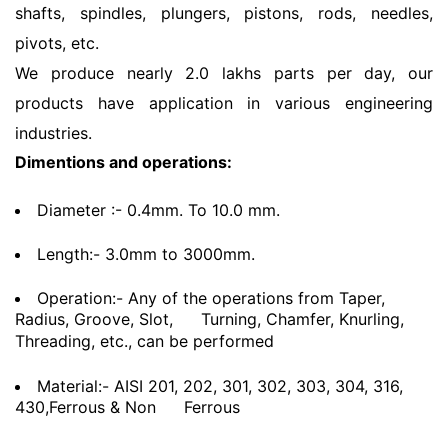
shafts, spindles, plungers, pistons, rods, needles,
pivots, etc.
We produce nearly 2.0 lakhs parts per day, our
products have application in various engineering
industries.
Dimentions and operations:
Diameter :- 0.4mm. To 10.0 mm.
Length:- 3.0mm to 3000mm.
Operation:- Any of the operations from Taper,
Radius, Groove, Slot,
Turning, Chamfer, Knurling,
Threading, etc., can be performed
Material:- AISI 201, 202, 301, 302, 303, 304, 316,
430,Ferrous & Non
Ferrous