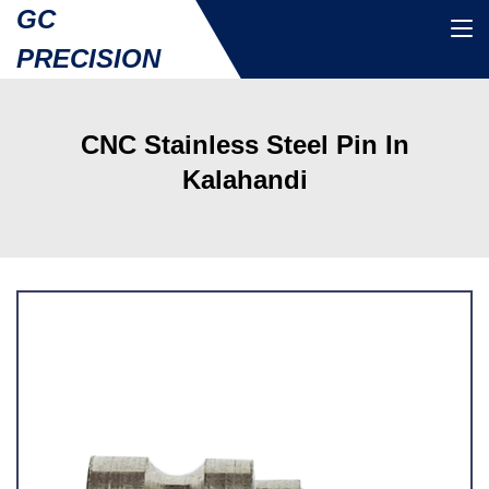
GC
PRECISION
CNC Stainless Steel Pin In
Kalahandi