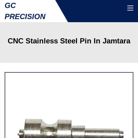
GC
PRECISION
CNC Stainless Steel Pin In Jamtara