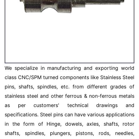
We specialize in manufacturing and exporting world
class CNC/SPM turned components like Stainless Steel
pins, shafts, spindles, etc. from different grades of
stainless steel and other ferrous & non-ferrous metals
as per customers' technical drawings and
specifications. Steel pins can have various applications
in the form of Hinge, dowels, axles, shafts, rotor
shafts, spindles, plungers, pistons, rods, needles,