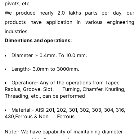
pivots, etc.
We produce nearly 2.0 lakhs parts per day, our
products have application in various engineering
industries.
Dimentions and operations:
Diameter :- 0.4mm. To 10.0 mm.
Length:- 3.0mm to 3000mm.
Operation:- Any of the operations from Taper,
Radius, Groove, Slot,
Turning, Chamfer, Knurling,
Threading, etc., can be performed
Material:- AISI 201, 202, 301, 302, 303, 304, 316,
430,Ferrous & Non
Ferrous
Note:- We have capability of maintaining diameter