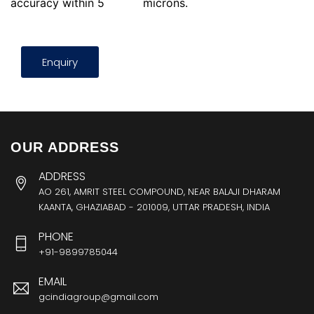
accuracy within 5
microns.
Enquiry
OUR ADDRESS
ADDRESS
AO 261, AMRIT STEEL COMPOUND, NEAR BALAJI DHARAM
KAANTA, GHAZIABAD - 201009, UTTAR PRADESH, INDIA
PHONE
+91-9899785044
EMAIL
gcindiagroup@gmail.com