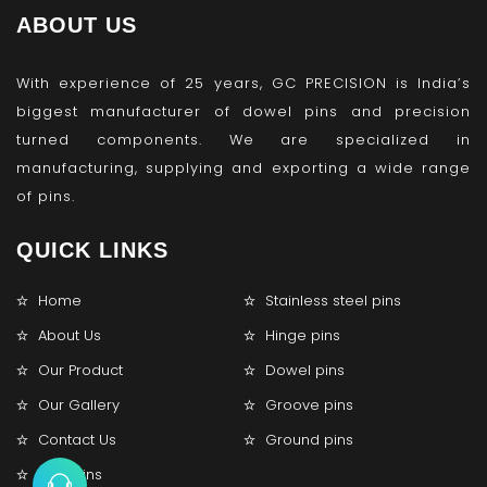
ABOUT US
With experience of 25 years, GC PRECISION is India’s
biggest manufacturer of dowel pins and precision
turned components. We are specialized in
manufacturing, supplying and exporting a wide range
of pins.
QUICK LINKS
Home
Stainless steel pins
About Us
Hinge pins
Our Product
Dowel pins
Our Gallery
Groove pins
Contact Us
Ground pins
Lock pins