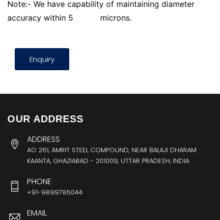
Note:- We have capability of maintaining diameter
accuracy within 5
microns.
Enquiry
OUR ADDRESS
ADDRESS
AO 261, AMRIT STEEL COMPOUND, NEAR BALAJI DHARAM
KAANTA, GHAZIABAD - 201009, UTTAR PRADESH, INDIA
PHONE
+91-9899785044
EMAIL