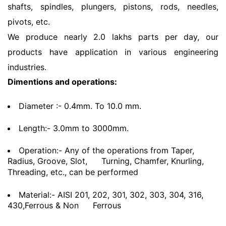
shafts, spindles, plungers, pistons, rods, needles,
pivots, etc.
We produce nearly 2.0 lakhs parts per day, our
products have application in various engineering
industries.
Dimentions and operations:
Diameter :- 0.4mm. To 10.0 mm.
Length:- 3.0mm to 3000mm.
Operation:- Any of the operations from Taper,
Radius, Groove, Slot,
Turning, Chamfer, Knurling,
Threading, etc., can be performed
Material:- AISI 201, 202, 301, 302, 303, 304, 316,
430,Ferrous & Non
Ferrous