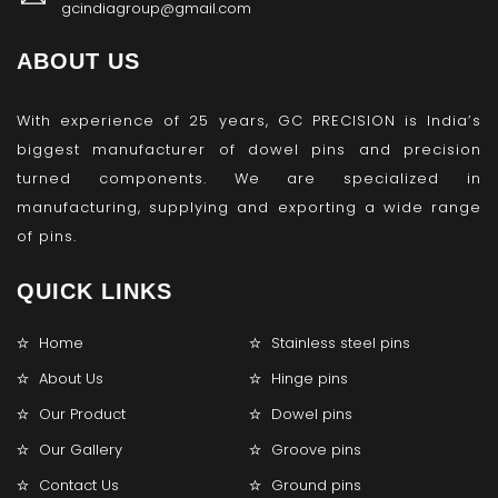
gcindiagroup@gmail.com
ABOUT US
With experience of 25 years, GC PRECISION is India’s
biggest manufacturer of dowel pins and precision
turned components. We are specialized in
manufacturing, supplying and exporting a wide range
of pins.
QUICK LINKS
Home
Stainless steel pins
About Us
Hinge pins
Our Product
Dowel pins
Our Gallery
Groove pins
Contact Us
Ground pins