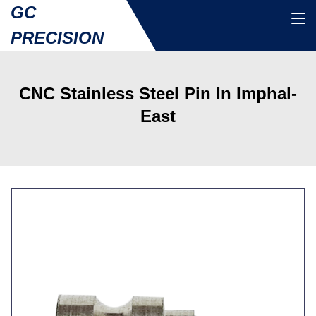
GC
PRECISION
CNC Stainless Steel Pin In Imphal-
East