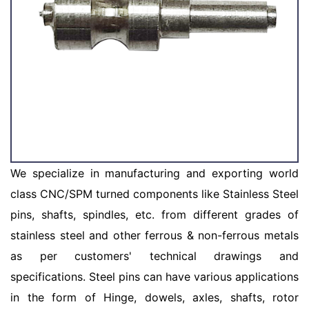
We specialize in manufacturing and exporting world
class CNC/SPM turned components like Stainless Steel
pins, shafts, spindles, etc. from different grades of
stainless steel and other ferrous & non-ferrous metals
as per customers' technical drawings and
specifications. Steel pins can have various applications
in the form of Hinge, dowels, axles, shafts, rotor