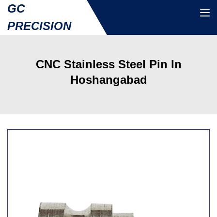
GC
PRECISION
CNC Stainless Steel Pin In
Hoshangabad