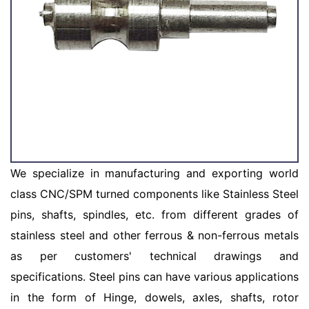
We specialize in manufacturing and exporting world
class CNC/SPM turned components like Stainless Steel
pins, shafts, spindles, etc. from different grades of
stainless steel and other ferrous & non-ferrous metals
as per customers' technical drawings and
specifications. Steel pins can have various applications
in the form of Hinge, dowels, axles, shafts, rotor