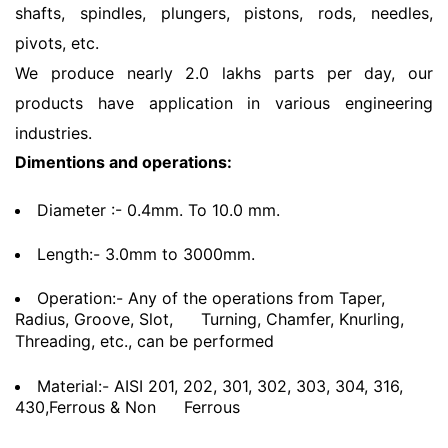
shafts, spindles, plungers, pistons, rods, needles,
pivots, etc.
We produce nearly 2.0 lakhs parts per day, our
products have application in various engineering
industries.
Dimentions and operations:
Diameter :- 0.4mm. To 10.0 mm.
Length:- 3.0mm to 3000mm.
Operation:- Any of the operations from Taper,
Radius, Groove, Slot,
Turning, Chamfer, Knurling,
Threading, etc., can be performed
Material:- AISI 201, 202, 301, 302, 303, 304, 316,
430,Ferrous & Non
Ferrous