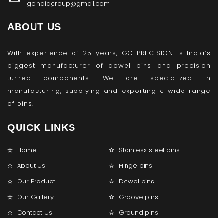
gcindiagroup@gmail.com
ABOUT US
With experience of 25 years, GC PRECISION is India’s
biggest manufacturer of dowel pins and precision
turned components. We are specialized in
manufacturing, supplying and exporting a wide range
of pins.
QUICK LINKS
Home
Stainless steel pins
About Us
Hinge pins
Our Product
Dowel pins
Our Gallery
Groove pins
Contact Us
Ground pins