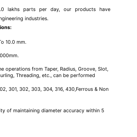
.0 lakhs parts per day, our products have
ngineering industries.
ions:
To 10.0 mm.
3000mm.
he operations from Taper, Radius, Groove, Slot,
urling, Threading, etc., can be performed
 202, 301, 302, 303, 304, 316, 430,Ferrous & Non
ty of maintaining diameter accuracy within 5