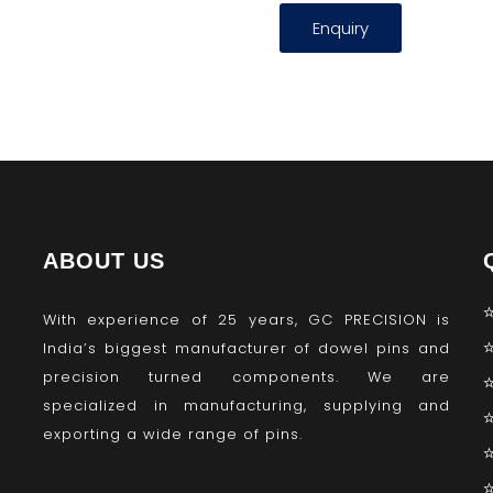
Enquiry
ABOUT US
With experience of 25 years, GC PRECISION is
India’s biggest manufacturer of dowel pins and
precision turned components. We are
specialized in manufacturing, supplying and
exporting a wide range of pins.