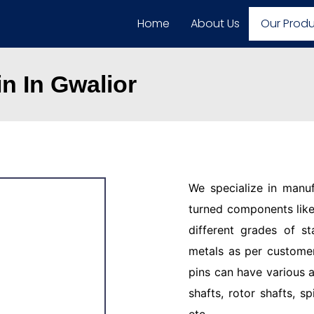
Home
About Us
Our Prod
n In Gwalior
We specialize in manu
turned components like 
different grades of st
metals as per customer
pins can have various a
shafts, rotor shafts, sp