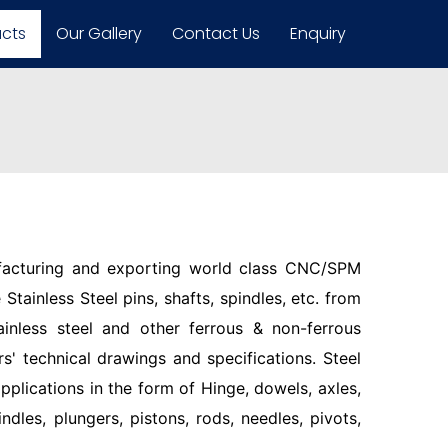
ucts
Our Gallery
Contact Us
Enquiry
facturing and exporting world class CNC/SPM
Stainless Steel pins, shafts, spindles, etc. from
ainless steel and other ferrous & non-ferrous
s' technical drawings and specifications. Steel
pplications in the form of Hinge, dowels, axles,
indles, plungers, pistons, rods, needles, pivots,