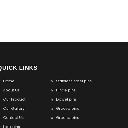
QUICK LINKS
Home
Stainless steel pins
About Us
Hinge pins
Our Product
Dowel pins
Our Gallery
Groove pins
Contact Us
Ground pins
Lock pins