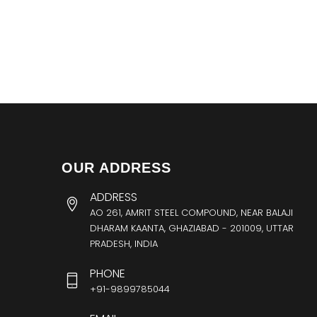
OUR ADDRESS
ADDRESS
AO 261, AMRIT STEEL COMPOUND, NEAR BALAJI
DHARAM KAANTA, GHAZIABAD - 201009, UTTAR
PRADESH, INDIA
PHONE
+91-9899785044