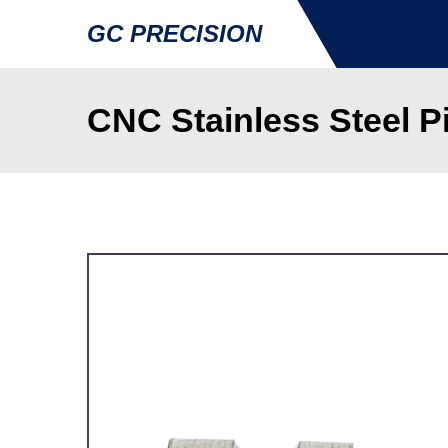
GC PRECISION
CNC Stainless Steel Pi