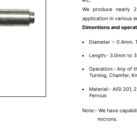
etc.
We produce nearly 2
application in various e
Dimentions and operat
Diameter :- 0.4mm. 
Length:- 3.0mm to 
Operation:- Any of t
Turning, Chamfer, Kn
Material:- AISI 201,
Ferrous
Note:- We have capabili
microns.