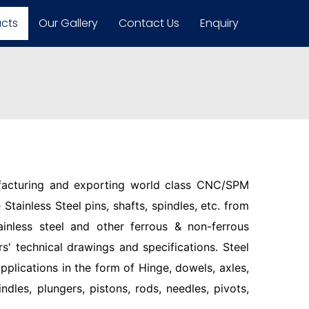
ucts
Our Gallery
Contact Us
Enquiry
facturing and exporting world class CNC/SPM
Stainless Steel pins, shafts, spindles, etc. from
ainless steel and other ferrous & non-ferrous
s' technical drawings and specifications. Steel
pplications in the form of Hinge, dowels, axles,
indles, plungers, pistons, rods, needles, pivots,