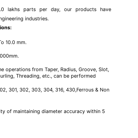
.0 lakhs parts per day, our products have
ngineering industries.
ions:
To 10.0 mm.
3000mm.
he operations from Taper, Radius, Groove, Slot,
urling, Threading, etc., can be performed
 202, 301, 302, 303, 304, 316, 430,Ferrous & Non
ty of maintaining diameter accuracy within 5