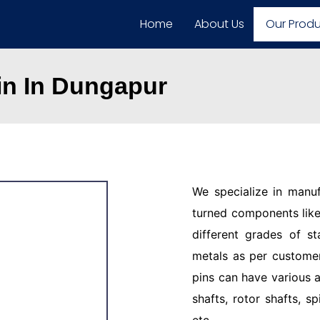
Home
About Us
Our Prod
in In Dungapur
We specialize in manu
turned components like 
different grades of st
metals as per customer
pins can have various a
shafts, rotor shafts, sp