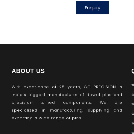
Enquiry
ABOUT US
With experience of 25 years, GC PRECISION is
India’s biggest manufacturer of dowel pins and
precision turned components. We are
specialized in manufacturing, supplying and
exporting a wide range of pins.