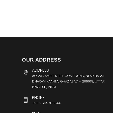
OUR ADDRESS
ADDRESS
AO 261, AMRIT STEEL COMPOUND, NEAR BALAJI
DHARAM KAANTA, GHAZIABAD - 201009, UTTAR
PRADESH, INDIA
PHONE
+91-9899785044