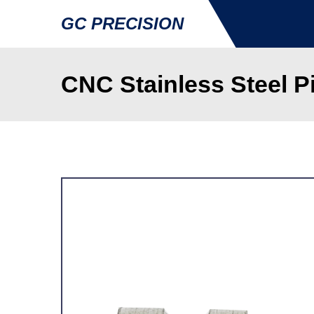
GC PRECISION
CNC Stainless Steel P