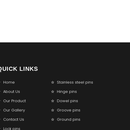
QUICK LINKS
Home
Stainless steel pins
About Us
Hinge pins
Our Product
Dowel pins
Our Gallery
Groove pins
Contact Us
Ground pins
Lock pins