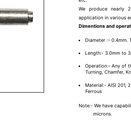
etc.
We produce nearly 2
application in various e
Dimentions and operat
Diameter :- 0.4mm. 
Length:- 3.0mm to 
Operation:- Any of t
Turning, Chamfer, Kn
Material:- AISI 201,
Ferrous
Note:- We have capabili
microns.