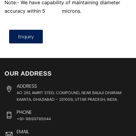
Note:- We have capability of maintaining diameter
accuracy within 5
microns.
Enquiry
OUR ADDRESS
ADDRESS
AO 261, AMRIT STEEL COMPOUND, NEAR BALAJI DHARAM
KAANTA, GHAZIABAD - 201009, UTTAR PRADESH, INDIA
PHONE
+91-9899785044
EMAIL