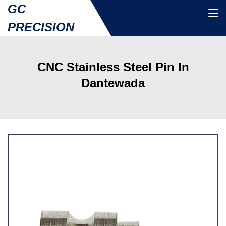
GC
PRECISION
CNC Stainless Steel Pin In
Dantewada