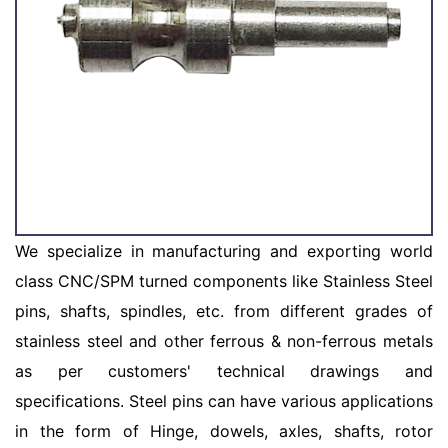
We specialize in manufacturing and exporting world
class CNC/SPM turned components like Stainless Steel
pins, shafts, spindles, etc. from different grades of
stainless steel and other ferrous & non-ferrous metals
as per customers' technical drawings and
specifications. Steel pins can have various applications
in the form of Hinge, dowels, axles, shafts, rotor