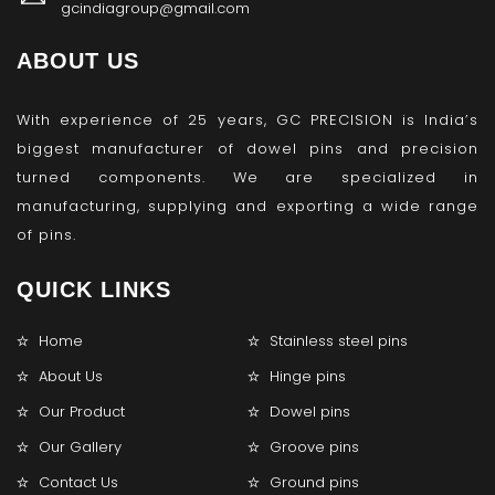
gcindiagroup@gmail.com
ABOUT US
With experience of 25 years, GC PRECISION is India’s
biggest manufacturer of dowel pins and precision
turned components. We are specialized in
manufacturing, supplying and exporting a wide range
of pins.
QUICK LINKS
Home
Stainless steel pins
About Us
Hinge pins
Our Product
Dowel pins
Our Gallery
Groove pins
Contact Us
Ground pins