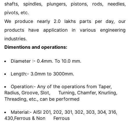
shafts, spindles, plungers, pistons, rods, needles,
pivots, etc.
We produce nearly 2.0 lakhs parts per day, our
products have application in various engineering
industries.
Dimentions and operations:
Diameter :- 0.4mm. To 10.0 mm.
Length:- 3.0mm to 3000mm.
Operation:- Any of the operations from Taper,
Radius, Groove, Slot,
Turning, Chamfer, Knurling,
Threading, etc., can be performed
Material:- AISI 201, 202, 301, 302, 303, 304, 316,
430,Ferrous & Non
Ferrous