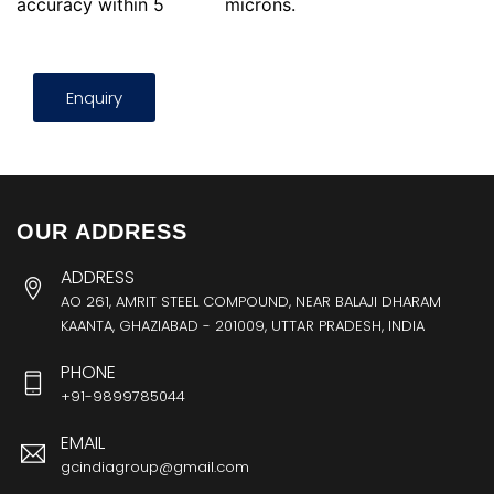
accuracy within 5
microns.
Enquiry
OUR ADDRESS
ADDRESS
AO 261, AMRIT STEEL COMPOUND, NEAR BALAJI DHARAM
KAANTA, GHAZIABAD - 201009, UTTAR PRADESH, INDIA
PHONE
+91-9899785044
EMAIL
gcindiagroup@gmail.com