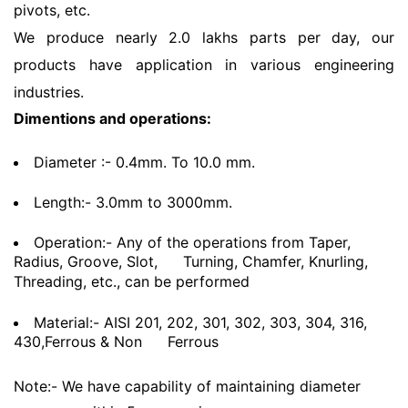
pivots, etc.
We produce nearly 2.0 lakhs parts per day, our
products have application in various engineering
industries.
Dimentions and operations:
Diameter :- 0.4mm. To 10.0 mm.
Length:- 3.0mm to 3000mm.
Operation:- Any of the operations from Taper,
Radius, Groove, Slot,
Turning, Chamfer, Knurling,
Threading, etc., can be performed
Material:- AISI 201, 202, 301, 302, 303, 304, 316,
430,Ferrous & Non
Ferrous
Note:- We have capability of maintaining diameter