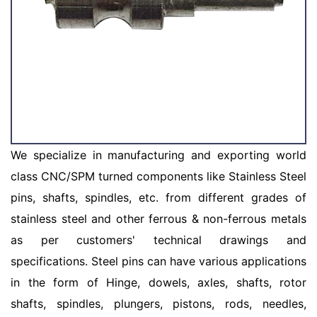
We specialize in manufacturing and exporting world
class CNC/SPM turned components like Stainless Steel
pins, shafts, spindles, etc. from different grades of
stainless steel and other ferrous & non-ferrous metals
as per customers' technical drawings and
specifications. Steel pins can have various applications
in the form of Hinge, dowels, axles, shafts, rotor
shafts, spindles, plungers, pistons, rods, needles,