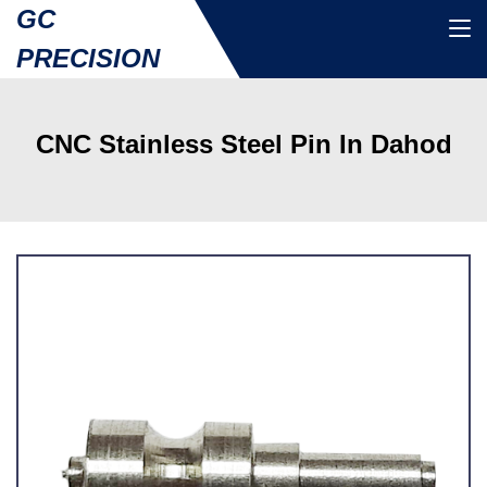
GC
PRECISION
CNC Stainless Steel Pin In Dahod