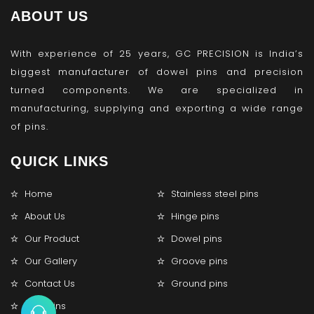
ABOUT US
With experience of 25 years, GC PRECISION is India’s
biggest manufacturer of dowel pins and precision
turned components. We are specialized in
manufacturing, supplying and exporting a wide range
of pins.
QUICK LINKS
Home
Stainless steel pins
About Us
Hinge pins
Our Product
Dowel pins
Our Gallery
Groove pins
Contact Us
Ground pins
Lock pins