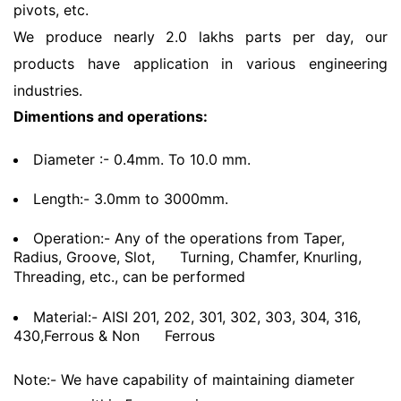
pivots, etc.
We produce nearly 2.0 lakhs parts per day, our
products have application in various engineering
industries.
Dimentions and operations:
Diameter :- 0.4mm. To 10.0 mm.
Length:- 3.0mm to 3000mm.
Operation:- Any of the operations from Taper,
Radius, Groove, Slot,
Turning, Chamfer, Knurling,
Threading, etc., can be performed
Material:- AISI 201, 202, 301, 302, 303, 304, 316,
430,Ferrous & Non
Ferrous
Note:- We have capability of maintaining diameter