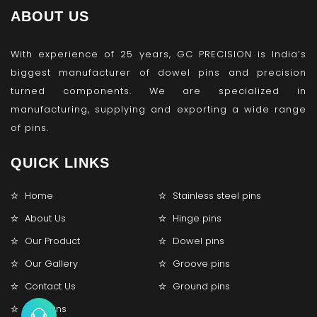
ABOUT US
With experience of 25 years, GC PRECISION is India’s
biggest manufacturer of dowel pins and precision
turned components. We are specialized in
manufacturing, supplying and exporting a wide range
of pins.
QUICK LINKS
Home
Stainless steel pins
About Us
Hinge pins
Our Product
Dowel pins
Our Gallery
Groove pins
Contact Us
Ground pins
Lock pins