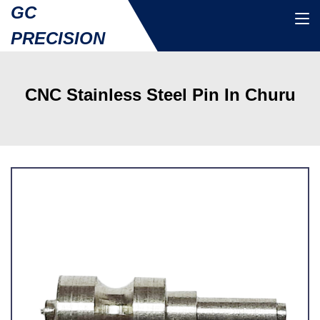
GC
PRECISION
CNC Stainless Steel Pin In Churu