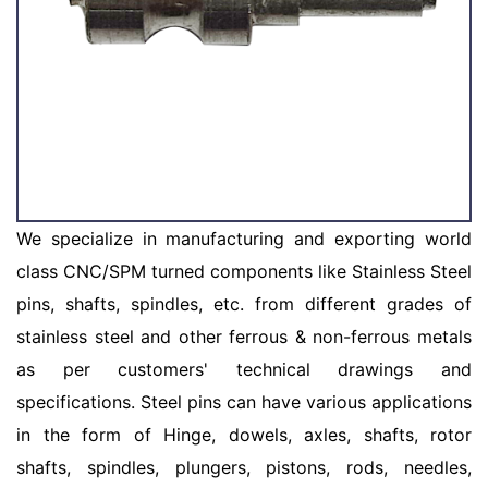
We specialize in manufacturing and exporting world
class CNC/SPM turned components like Stainless Steel
pins, shafts, spindles, etc. from different grades of
stainless steel and other ferrous & non-ferrous metals
as per customers' technical drawings and
specifications. Steel pins can have various applications
in the form of Hinge, dowels, axles, shafts, rotor
shafts, spindles, plungers, pistons, rods, needles,