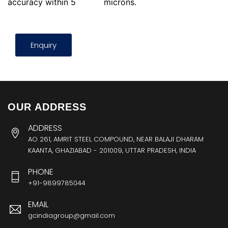
accuracy within 5
microns.
Enquiry
OUR ADDRESS
ADDRESS
AO 261, AMRIT STEEL COMPOUND, NEAR BALAJI DHARAM
KAANTA, GHAZIABAD - 201009, UTTAR PRADESH, INDIA
PHONE
+91-9899785044
EMAIL
gcindiagroup@gmail.com