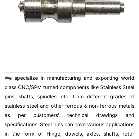
We specialize in manufacturing and exporting world
class CNC/SPM turned components like Stainless Steel
pins, shafts, spindles, etc. from different grades of
stainless steel and other ferrous & non-ferrous metals
as per customers' technical drawings and
specifications. Steel pins can have various applications
in the form of Hinge, dowels, axles, shafts, rotor