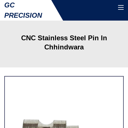
GC
PRECISION
CNC Stainless Steel Pin In
Chhindwara