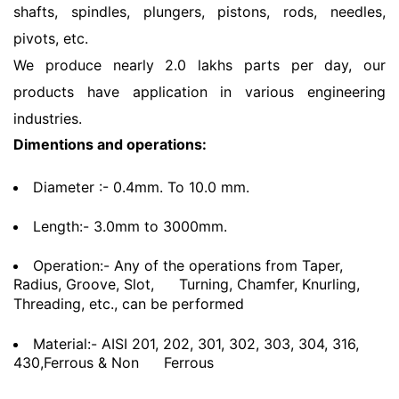
shafts, spindles, plungers, pistons, rods, needles,
pivots, etc.
We produce nearly 2.0 lakhs parts per day, our
products have application in various engineering
industries.
Dimentions and operations:
Diameter :- 0.4mm. To 10.0 mm.
Length:- 3.0mm to 3000mm.
Operation:- Any of the operations from Taper,
Radius, Groove, Slot,
Turning, Chamfer, Knurling,
Threading, etc., can be performed
Material:- AISI 201, 202, 301, 302, 303, 304, 316,
430,Ferrous & Non
Ferrous