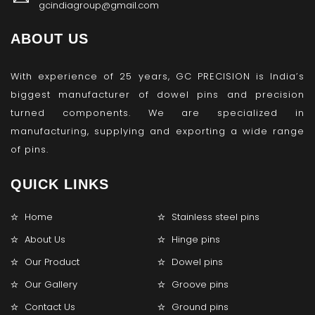
gcindiagroup@gmail.com
ABOUT US
With experience of 25 years, GC PRECISION is India’s
biggest manufacturer of dowel pins and precision
turned components. We are specialized in
manufacturing, supplying and exporting a wide range
of pins.
QUICK LINKS
Home
Stainless steel pins
About Us
Hinge pins
Our Product
Dowel pins
Our Gallery
Groove pins
Contact Us
Ground pins