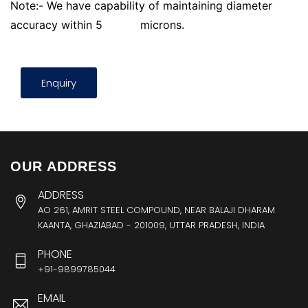
Note:- We have capability of maintaining diameter
accuracy within 5
microns.
Enquiry
OUR ADDRESS
ADDRESS
AO 261, AMRIT STEEL COMPOUND, NEAR BALAJI DHARAM
KAANTA, GHAZIABAD - 201009, UTTAR PRADESH, INDIA
PHONE
+91-9899785044
EMAIL