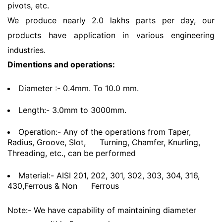
pivots, etc.
We produce nearly 2.0 lakhs parts per day, our
products have application in various engineering
industries.
Dimentions and operations:
Diameter :- 0.4mm. To 10.0 mm.
Length:- 3.0mm to 3000mm.
Operation:- Any of the operations from Taper,
Radius, Groove, Slot,
Turning, Chamfer, Knurling,
Threading, etc., can be performed
Material:- AISI 201, 202, 301, 302, 303, 304, 316,
430,Ferrous & Non
Ferrous
Note:- We have capability of maintaining diameter