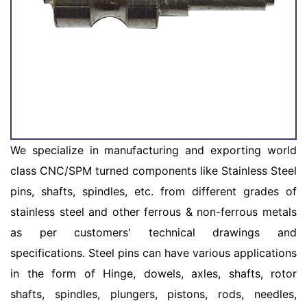
We specialize in manufacturing and exporting world
class CNC/SPM turned components like Stainless Steel
pins, shafts, spindles, etc. from different grades of
stainless steel and other ferrous & non-ferrous metals
as per customers' technical drawings and
specifications. Steel pins can have various applications
in the form of Hinge, dowels, axles, shafts, rotor
shafts, spindles, plungers, pistons, rods, needles,