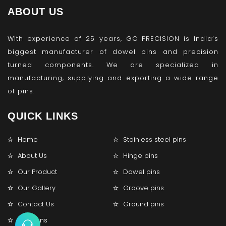
ABOUT US
With experience of 25 years, GC PRECISION is India’s
biggest manufacturer of dowel pins and precision
turned components. We are specialized in
manufacturing, supplying and exporting a wide range
of pins.
QUICK LINKS
Home
Stainless steel pins
About Us
Hinge pins
Our Product
Dowel pins
Our Gallery
Groove pins
Contact Us
Ground pins
Lock pins