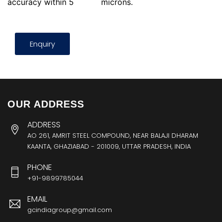
accuracy within 5
microns.
Enquiry
OUR ADDRESS
ADDRESS
AO 261, AMRIT STEEL COMPOUND, NEAR BALAJI DHARAM
KAANTA, GHAZIABAD - 201009, UTTAR PRADESH, INDIA
PHONE
+91-9899785044
EMAIL
gcindiagroup@gmail.com