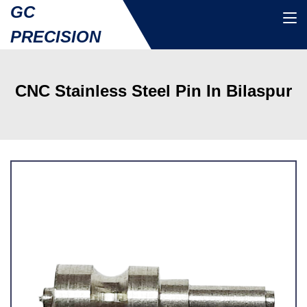
GC
PRECISION
CNC Stainless Steel Pin In Bilaspur