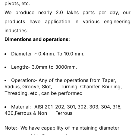
pivots, etc.
We produce nearly 2.0 lakhs parts per day, our
products have application in various engineering
industries.
Dimentions and operations:
Diameter :- 0.4mm. To 10.0 mm.
Length:- 3.0mm to 3000mm.
Operation:- Any of the operations from Taper,
Radius, Groove, Slot,
Turning, Chamfer, Knurling,
Threading, etc., can be performed
Material:- AISI 201, 202, 301, 302, 303, 304, 316,
430,Ferrous & Non
Ferrous
Note:- We have capability of maintaining diameter