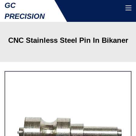
GC
PRECISION
CNC Stainless Steel Pin In Bikaner