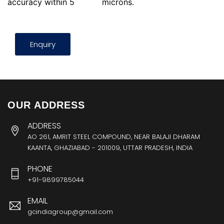
accuracy within 5
microns.
Enquiry
OUR ADDRESS
ADDRESS
AO 261, AMRIT STEEL COMPOUND, NEAR BALAJI DHARAM
KAANTA, GHAZIABAD - 201009, UTTAR PRADESH, INDIA
PHONE
+91-9899785044
EMAIL
gcindiagroup@gmail.com