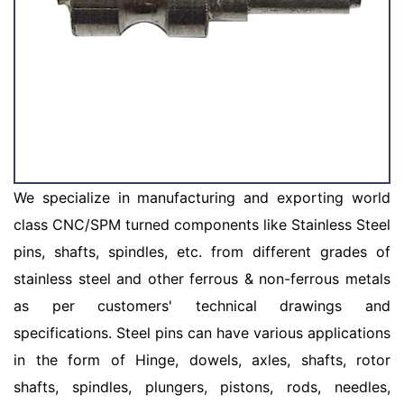
We specialize in manufacturing and exporting world
class CNC/SPM turned components like Stainless Steel
pins, shafts, spindles, etc. from different grades of
stainless steel and other ferrous & non-ferrous metals
as per customers' technical drawings and
specifications. Steel pins can have various applications
in the form of Hinge, dowels, axles, shafts, rotor
shafts, spindles, plungers, pistons, rods, needles,