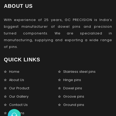
ABOUT US
With experience of 25 years, GC PRECISION is India’s
biggest manufacturer of dowel pins and precision
turned components. We are specialized in
manufacturing, supplying and exporting a wide range
of pins.
QUICK LINKS
Home
Stainless steel pins
About Us
Hinge pins
Our Product
Dowel pins
Our Gallery
Groove pins
Contact Us
Ground pins
Lock pins