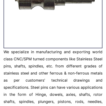
We specialize in manufacturing and exporting world
class CNC/SPM turned components like Stainless Steel
pins, shafts, spindles, etc. from different grades of
stainless steel and other ferrous & non-ferrous metals
as per customers' technical drawings and
specifications. Steel pins can have various applications
in the form of Hinge, dowels, axles, shafts, rotor
shafts, spindles, plungers, pistons, rods, needles,