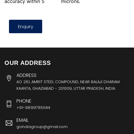
accuracy within 5
microns.
Enquiry
OUR ADDRESS
ADDRESS
AO 261, AMRIT STEEL COMPOUND, NEAR BALAJI DHARAM
KAANTA, GHAZIABAD - 201009, UTTAR PRADESH, INDIA
PHONE
+91-9899785044
EMAIL
gcindiagroup@gmail.com