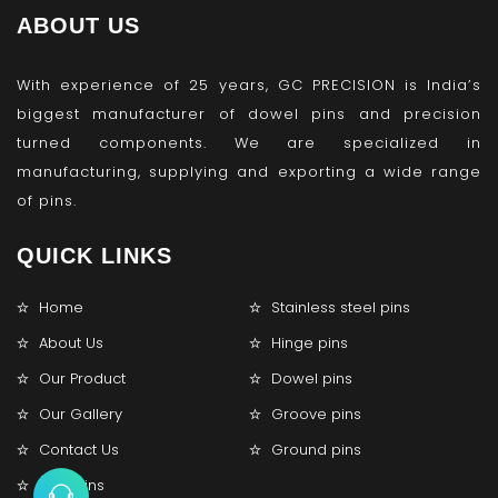
ABOUT US
With experience of 25 years, GC PRECISION is India’s
biggest manufacturer of dowel pins and precision
turned components. We are specialized in
manufacturing, supplying and exporting a wide range
of pins.
QUICK LINKS
Home
Stainless steel pins
About Us
Hinge pins
Our Product
Dowel pins
Our Gallery
Groove pins
Contact Us
Ground pins
Lock pins