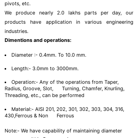
pivots, etc.
We produce nearly 2.0 lakhs parts per day, our
products have application in various engineering
industries.
Dimentions and operations:
Diameter :- 0.4mm. To 10.0 mm.
Length:- 3.0mm to 3000mm.
Operation:- Any of the operations from Taper,
Radius, Groove, Slot,
Turning, Chamfer, Knurling,
Threading, etc., can be performed
Material:- AISI 201, 202, 301, 302, 303, 304, 316,
430,Ferrous & Non
Ferrous
Note:- We have capability of maintaining diameter