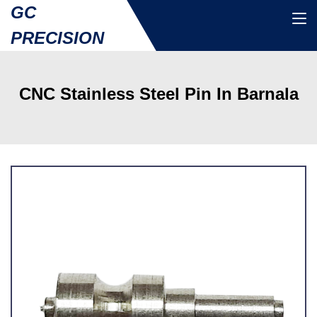
GC
PRECISION
CNC Stainless Steel Pin In Barnala