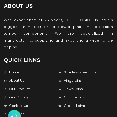
ABOUT US
With experience of 25 years, GC PRECISION is India’s
biggest manufacturer of dowel pins and precision
turned components. We are specialized in
manufacturing, supplying and exporting a wide range
of pins.
QUICK LINKS
Home
Stainless steel pins
About Us
Hinge pins
Our Product
Dowel pins
Our Gallery
Groove pins
Contact Us
Ground pins
Lock pins