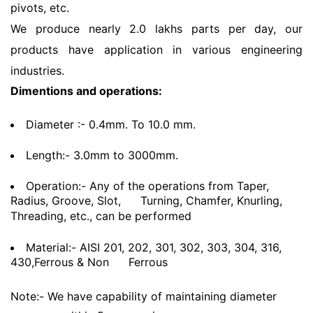
pivots, etc.
We produce nearly 2.0 lakhs parts per day, our
products have application in various engineering
industries.
Dimentions and operations:
Diameter :- 0.4mm. To 10.0 mm.
Length:- 3.0mm to 3000mm.
Operation:- Any of the operations from Taper,
Radius, Groove, Slot,
Turning, Chamfer, Knurling,
Threading, etc., can be performed
Material:- AISI 201, 202, 301, 302, 303, 304, 316,
430,Ferrous & Non
Ferrous
Note:- We have capability of maintaining diameter