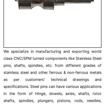
We specialize in manufacturing and exporting world
class CNC/SPM turned components like Stainless Steel
pins, shafts, spindles, etc. from different grades of
stainless steel and other ferrous & non-ferrous metals
as per customers' technical drawings and
specifications. Steel pins can have various applications
in the form of Hinge, dowels, axles, shafts, rotor
shafts, spindles, plungers, pistons, rods, needles,