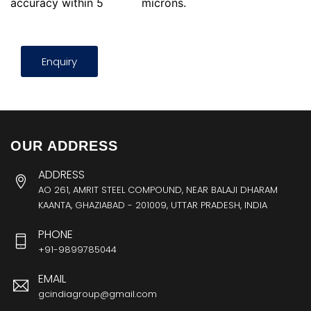
accuracy within 5
microns.
Enquiry
OUR ADDRESS
ADDRESS
AO 261, AMRIT STEEL COMPOUND, NEAR BALAJI DHARAM
KAANTA, GHAZIABAD - 201009, UTTAR PRADESH, INDIA
PHONE
+91-9899785044
EMAIL
gcindiagroup@gmail.com