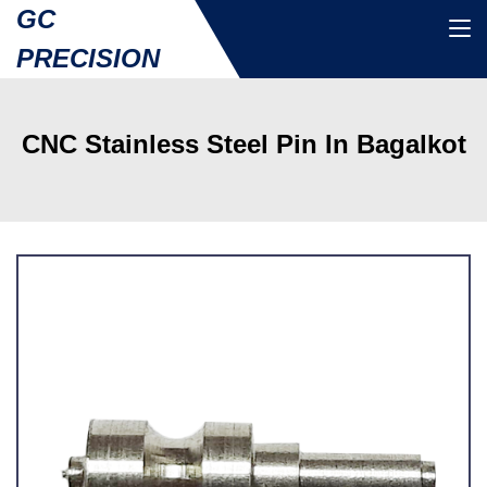
GC
PRECISION
CNC Stainless Steel Pin In Bagalkot