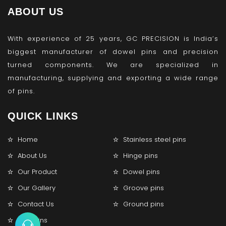
ABOUT US
With experience of 25 years, GC PRECISION is India’s
biggest manufacturer of dowel pins and precision
turned components. We are specialized in
manufacturing, supplying and exporting a wide range
of pins.
QUICK LINKS
Home
Stainless steel pins
About Us
Hinge pins
Our Product
Dowel pins
Our Gallery
Groove pins
Contact Us
Ground pins
Lock pins