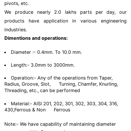
pivots, etc.
We produce nearly 2.0 lakhs parts per day, our
products have application in various engineering
industries.
Dimentions and operations:
Diameter :- 0.4mm. To 10.0 mm.
Length:- 3.0mm to 3000mm.
Operation:- Any of the operations from Taper,
Radius, Groove, Slot,
Turning, Chamfer, Knurling,
Threading, etc., can be performed
Material:- AISI 201, 202, 301, 302, 303, 304, 316,
430,Ferrous & Non
Ferrous
Note:- We have capability of maintaining diameter