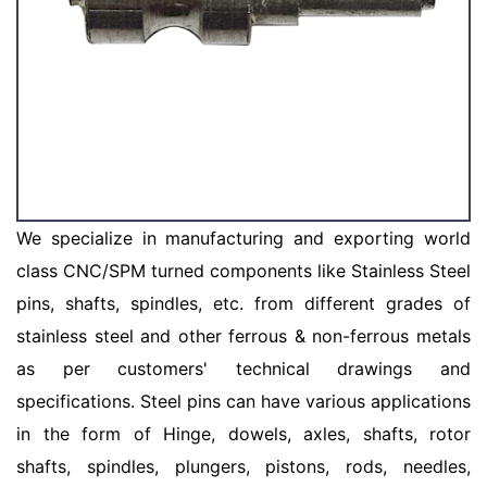
We specialize in manufacturing and exporting world
class CNC/SPM turned components like Stainless Steel
pins, shafts, spindles, etc. from different grades of
stainless steel and other ferrous & non-ferrous metals
as per customers' technical drawings and
specifications. Steel pins can have various applications
in the form of Hinge, dowels, axles, shafts, rotor
shafts, spindles, plungers, pistons, rods, needles,