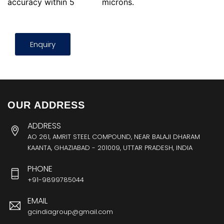
accuracy within 5
microns.
Enquiry
OUR ADDRESS
ADDRESS
AO 261, AMRIT STEEL COMPOUND, NEAR BALAJI DHARAM
KAANTA, GHAZIABAD - 201009, UTTAR PRADESH, INDIA
PHONE
+91-9899785044
EMAIL
gcindiagroup@gmail.com