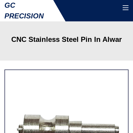
GC
PRECISION
CNC Stainless Steel Pin In Alwar