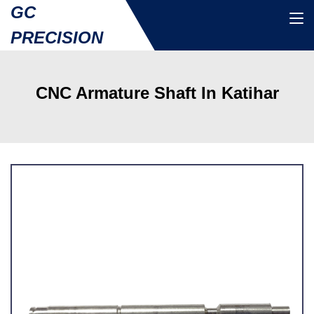
GC
PRECISION
CNC Armature Shaft In Katihar