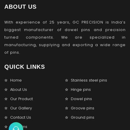
ABOUT US
With experience of 25 years, GC PRECISION is India’s
biggest manufacturer of dowel pins and precision
turned components. We are specialized in
manufacturing, supplying and exporting a wide range
of pins.
QUICK LINKS
Home
Stainless steel pins
About Us
Hinge pins
Our Product
Dowel pins
Our Gallery
Groove pins
Contact Us
Ground pins
Lock pins