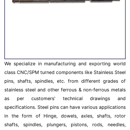
We specialize in manufacturing and exporting world
class CNC/SPM turned components like Stainless Steel
pins, shafts, spindles, etc. from different grades of
stainless steel and other ferrous & non-ferrous metals
as per customers' technical drawings and
specifications. Steel pins can have various applications
in the form of Hinge, dowels, axles, shafts, rotor
shafts, spindles, plungers, pistons, rods, needles,