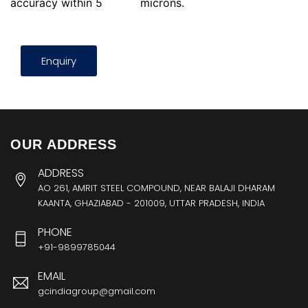
accuracy within 5
microns.
Enquiry
OUR ADDRESS
ADDRESS
AO 261, AMRIT STEEL COMPOUND, NEAR BALAJI DHARAM
KAANTA, GHAZIABAD - 201009, UTTAR PRADESH, INDIA
PHONE
+91-9899785044
EMAIL
gcindiagroup@gmail.com