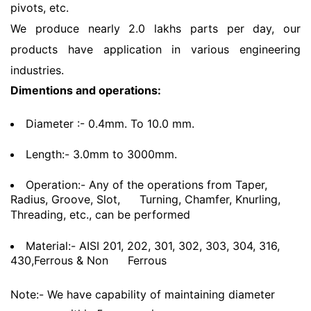
pivots, etc.
We produce nearly 2.0 lakhs parts per day, our
products have application in various engineering
industries.
Dimentions and operations:
Diameter :- 0.4mm. To 10.0 mm.
Length:- 3.0mm to 3000mm.
Operation:- Any of the operations from Taper,
Radius, Groove, Slot,
Turning, Chamfer, Knurling,
Threading, etc., can be performed
Material:- AISI 201, 202, 301, 302, 303, 304, 316,
430,Ferrous & Non
Ferrous
Note:- We have capability of maintaining diameter