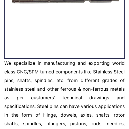
We specialize in manufacturing and exporting world
class CNC/SPM turned components like Stainless Steel
pins, shafts, spindles, etc. from different grades of
stainless steel and other ferrous & non-ferrous metals
as per customers' technical drawings and
specifications. Steel pins can have various applications
in the form of Hinge, dowels, axles, shafts, rotor
shafts, spindles, plungers, pistons, rods, needles,