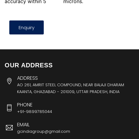
accuracy within 5
microns.
Enquiry
OUR ADDRESS
ADDRESS
AO 261, AMRIT STEEL COMPOUND, NEAR BALAJI DHARAM
KAANTA, GHAZIABAD - 201009, UTTAR PRADESH, INDIA
PHONE
+91-9899785044
EMAIL
gcindiagroup@gmail.com