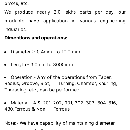
pivots, etc.
We produce nearly 2.0 lakhs parts per day, our
products have application in various engineering
industries.
Dimentions and operations:
Diameter :- 0.4mm. To 10.0 mm.
Length:- 3.0mm to 3000mm.
Operation:- Any of the operations from Taper,
Radius, Groove, Slot,
Turning, Chamfer, Knurling,
Threading, etc., can be performed
Material:- AISI 201, 202, 301, 302, 303, 304, 316,
430,Ferrous & Non
Ferrous
Note:- We have capability of maintaining diameter