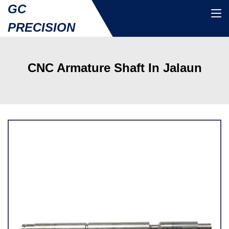
GC
PRECISION
CNC Armature Shaft In Jalaun