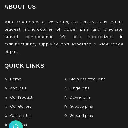
ABOUT US
With experience of 25 years, GC PRECISION is India’s
biggest manufacturer of dowel pins and precision
turned components. We are specialized in
manufacturing, supplying and exporting a wide range
of pins.
QUICK LINKS
Home
Stainless steel pins
About Us
Hinge pins
Our Product
Dowel pins
Our Gallery
Groove pins
Contact Us
Ground pins
Lock pins