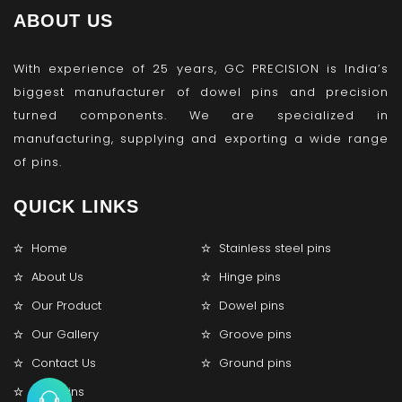
ABOUT US
With experience of 25 years, GC PRECISION is India’s
biggest manufacturer of dowel pins and precision
turned components. We are specialized in
manufacturing, supplying and exporting a wide range
of pins.
QUICK LINKS
Home
Stainless steel pins
About Us
Hinge pins
Our Product
Dowel pins
Our Gallery
Groove pins
Contact Us
Ground pins
Lock pins