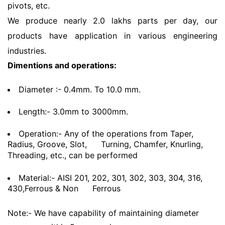
pivots, etc.
We produce nearly 2.0 lakhs parts per day, our
products have application in various engineering
industries.
Dimentions and operations:
Diameter :- 0.4mm. To 10.0 mm.
Length:- 3.0mm to 3000mm.
Operation:- Any of the operations from Taper,
Radius, Groove, Slot,
Turning, Chamfer, Knurling,
Threading, etc., can be performed
Material:- AISI 201, 202, 301, 302, 303, 304, 316,
430,Ferrous & Non
Ferrous
Note:- We have capability of maintaining diameter