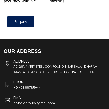
accuracy within 5
microns.
Enquiry
OUR ADDRESS
ADDRESS
AO 261, AMRIT STEEL COMPOUND, NEAR BALAJI DHARAM
KAANTA, GHAZIABAD - 201009, UTTAR PRADESH, INDIA
PHONE
+91-9899785044
EMAIL
gcindiagroup@gmail.com