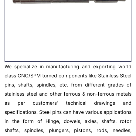
We specialize in manufacturing and exporting world
class CNC/SPM turned components like Stainless Steel
pins, shafts, spindles, etc. from different grades of
stainless steel and other ferrous & non-ferrous metals
as per customers' technical drawings and
specifications. Steel pins can have various applications
in the form of Hinge, dowels, axles, shafts, rotor
shafts, spindles, plungers, pistons, rods, needles,