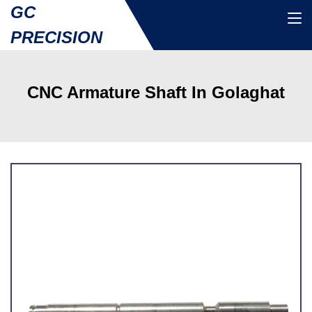
GC
PRECISION
CNC Armature Shaft In Golaghat