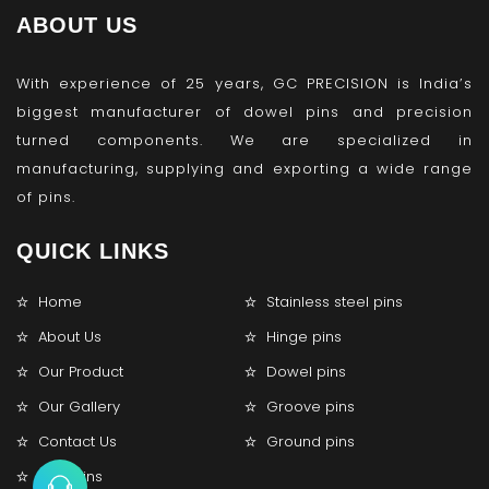
ABOUT US
With experience of 25 years, GC PRECISION is India’s
biggest manufacturer of dowel pins and precision
turned components. We are specialized in
manufacturing, supplying and exporting a wide range
of pins.
QUICK LINKS
Home
Stainless steel pins
About Us
Hinge pins
Our Product
Dowel pins
Our Gallery
Groove pins
Contact Us
Ground pins
Lock pins