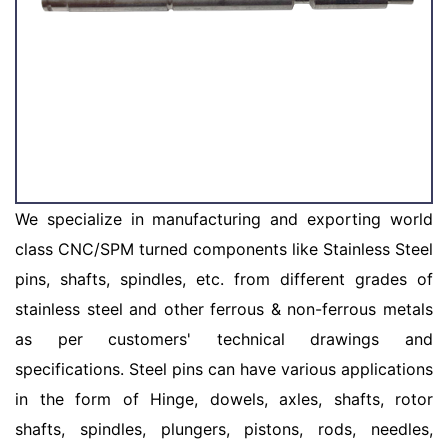
We specialize in manufacturing and exporting world
class CNC/SPM turned components like Stainless Steel
pins, shafts, spindles, etc. from different grades of
stainless steel and other ferrous & non-ferrous metals
as per customers' technical drawings and
specifications. Steel pins can have various applications
in the form of Hinge, dowels, axles, shafts, rotor
shafts, spindles, plungers, pistons, rods, needles,