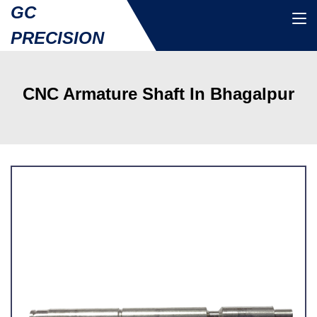
GC
PRECISION
CNC Armature Shaft In Bhagalpur