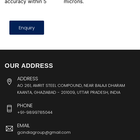
accuracy within 5
microns.
Enquiry
OUR ADDRESS
ADDRESS
AO 261, AMRIT STEEL COMPOUND, NEAR BALAJI DHARAM
KAANTA, GHAZIABAD - 201009, UTTAR PRADESH, INDIA
PHONE
+91-9899785044
EMAIL
gcindiagroup@gmail.com