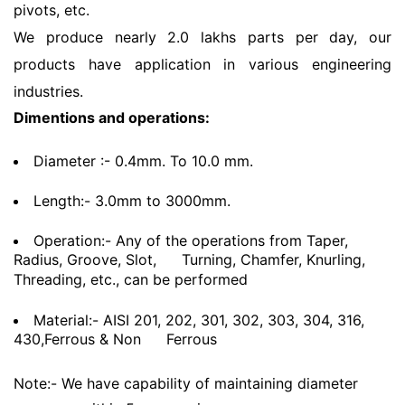
pivots, etc.
We produce nearly 2.0 lakhs parts per day, our
products have application in various engineering
industries.
Dimentions and operations:
Diameter :- 0.4mm. To 10.0 mm.
Length:- 3.0mm to 3000mm.
Operation:- Any of the operations from Taper,
Radius, Groove, Slot,
Turning, Chamfer, Knurling,
Threading, etc., can be performed
Material:- AISI 201, 202, 301, 302, 303, 304, 316,
430,Ferrous & Non
Ferrous
Note:- We have capability of maintaining diameter