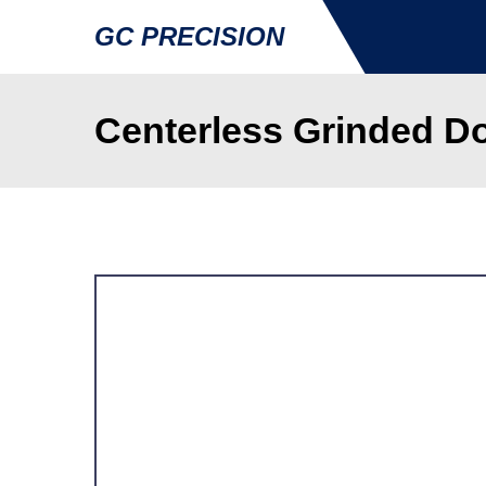
GC PRECISION
Centerless Grinded Do