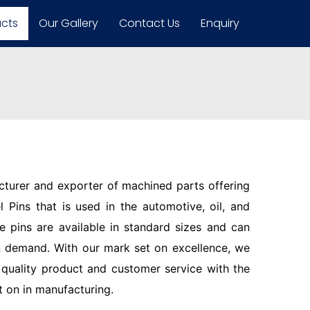
ucts
Our Gallery
Contact Us
Enquiry
turer and exporter of machined parts offering
 Pins that is used in the automotive, oil, and
se pins are available in standard sizes and can
 demand. With our mark set on excellence, we
quality product and customer service with the
t on in manufacturing.