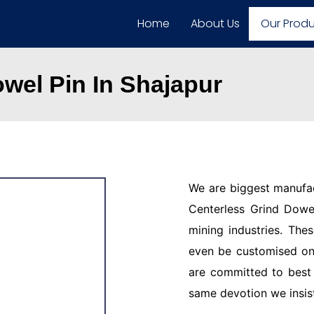
Home
About Us
Our Prod
wel Pin In Shajapur
We are biggest manufac
Centerless Grind Dowel
mining industries. The
even be customised on
are committed to best 
same devotion we insis