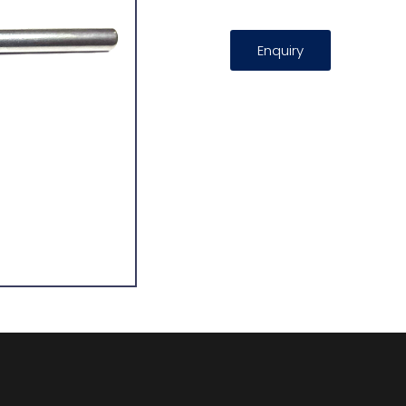
Enquiry